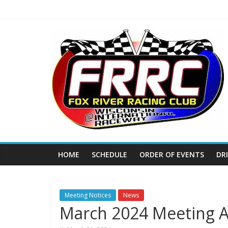
Skip
to
content
Fox
River
Racing
Club
The
HOME
SCHEDULE
ORDER OF EVENTS
DR
home
of
THURSDAY
NIGHT
Meeting Notices
News
March 2024 Meeting 
THUNDER