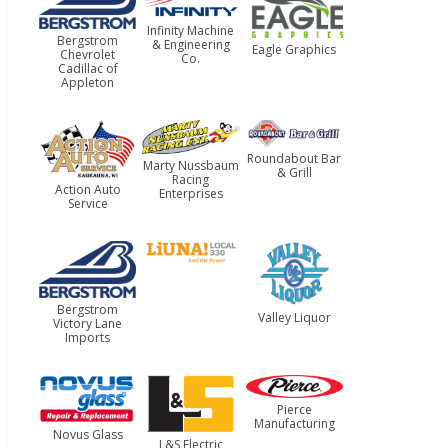
Infinity Machine
Bergstrom
& Engineering
Eagle Graphics
Chevrolet
Co.
Cadillac of
Appleton
Roundabout Bar
Marty Nussbaum
& Grill
Racing
Action Auto
Enterprises
Service
Bergstrom
Valley Liquor
Victory Lane
Imports
Pierce
Manufacturing
Novus Glass
L&S Electric