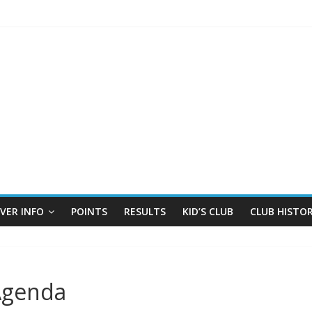
IVER INFO
POINTS
RESULTS
KID’S CLUB
CLUB HISTO
Agenda