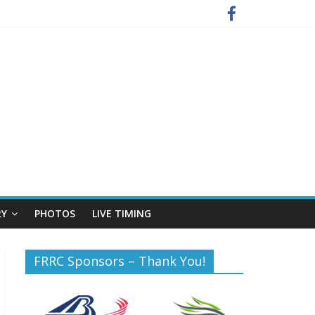
RY
PHOTOS
LIVE TIMING
FRRC Sponsors – Thank You!