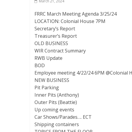
March 21, 2024
FRRC March Meeting Agenda 3/25/24
LOCATION: Colonial House 7PM
Secretary’s Report
Treasurer’s Report
OLD BUSINESS
WIR Contract Summary
RWB Update
BOD
Employee meeting 4/22/24 6PM @Colonial 
NEW BUSINESS
Pit Parking
Inner Pits (Anthony)
Outer Pits (Beattie)
Up coming events
Car Shows/Parades…. ECT
Shipping containers
TOPICS FROM THE FLOOR