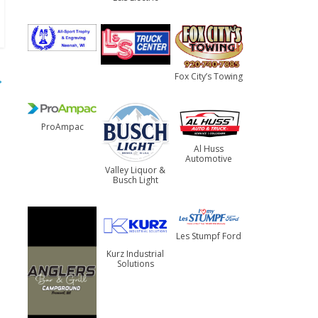
→
Fox City’s Towing
ProAmpac
Al Huss
Automotive
Valley Liquor &
Busch Light
Les Stumpf Ford
Kurz Industrial
Solutions