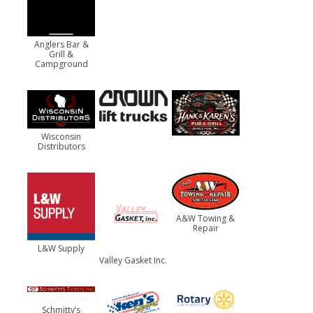
Anglers Bar &
Grill &
Campground
Wisconsin
Distributors
A&W Towing &
Repair
L&W Supply
Valley Gasket Inc.
Schmitty’s