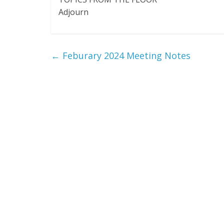
Adjourn
←
Feburary 2024 Meeting Notes