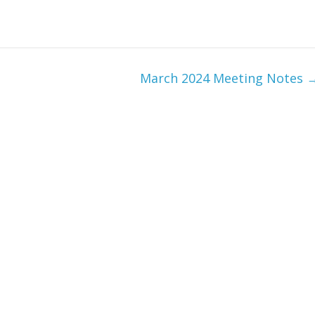
March 2024 Meeting Notes