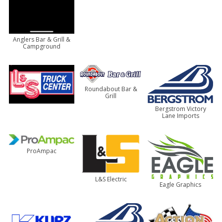
Anglers Bar & Grill &
Campground
Roundabout Bar &
Grill
Bergstrom Victory
Lane Imports
ProAmpac
L&S Electric
Eagle Graphics