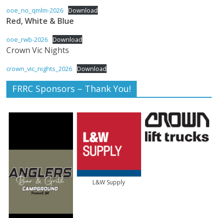
ooe_no_qmlm-2026
Download
The
Red, White & Blue
home
of
ooe_rwb-2026
Download
THURSDAY
Crown Vic Nights
NIGHT
crown_vic_nights_2026
Download
THUNDER
FRRC Sponsors – Thank You!
L&W Supply