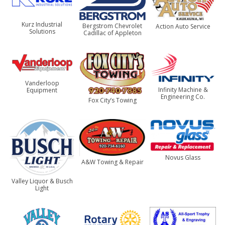
Kurz Industrial
Bergstrom Chevrolet
Action Auto Service
Solutions
Cadillac of Appleton
Vanderloop
Infinity Machine &
Equipment
Engineering Co.
Fox City’s Towing
Novus Glass
A&W Towing & Repair
Valley Liquor & Busch
Light