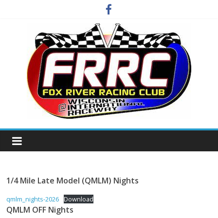
Skip
to
content
Fox
River
Racing
1/4 Mile Late Model (QMLM) Nights
qmlm_nights-2026
Download
Club
QMLM OFF Nights