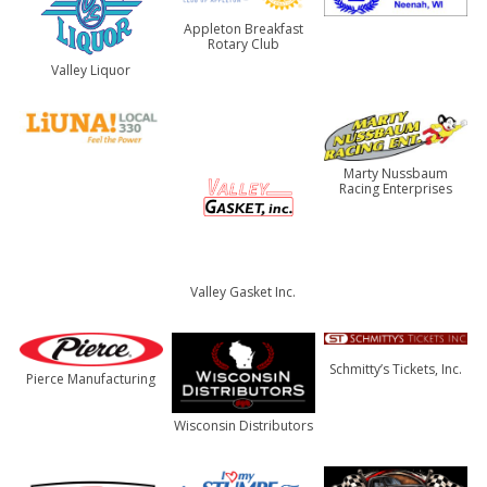
Appleton Breakfast
Rotary Club
Valley Liquor
Marty Nussbaum
Racing Enterprises
Valley Gasket Inc.
Schmitty’s Tickets, Inc.
Pierce Manufacturing
Wisconsin Distributors