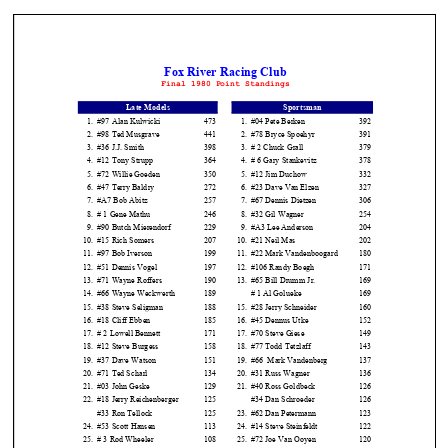
The
home
of
THURSDAY
NIGHT
THUNDER