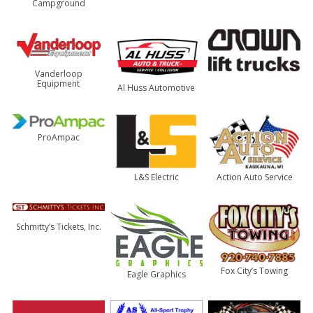
Campground
Vanderloop
Equipment
Al Huss Automotive
ProAmpac
Action Auto Service
L&S Electric
Schmitty’s Tickets, Inc.
Fox City’s Towing
Eagle Graphics