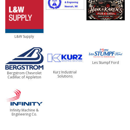
L&W Supply
Les Stumpf Ford
Kurz Industrial
Bergstrom Chevrolet
Solutions
Cadillac of Appleton
Infinity Machine &
Engineering Co.