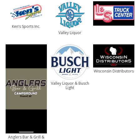
Ken’s Sports Inc.
Valley Liquor
Wisconsin Distributors
Valley Liquor & Busch
Light
Anglers Bar & Grill &