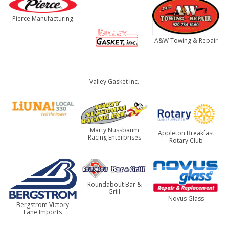
Pierce Manufacturing
A&W Towing & Repair
Valley Gasket Inc.
Marty Nussbaum
Appleton Breakfast
Racing Enterprises
Rotary Club
Roundabout Bar &
Grill
Novus Glass
Bergstrom Victory
Lane Imports