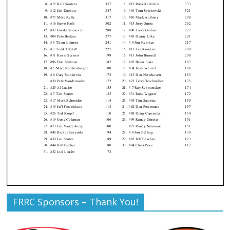
FRRC Sponsors – Thank You!