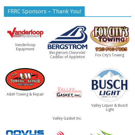
FRRC Sponsors – Thank You!
Vanderloop
Equipment
Bergstrom Chevrolet
Fox City’s Towing
Cadillac of Appleton
A&W Towing & Repair
Valley Liquor & Busch
Light
Valley Gasket Inc.