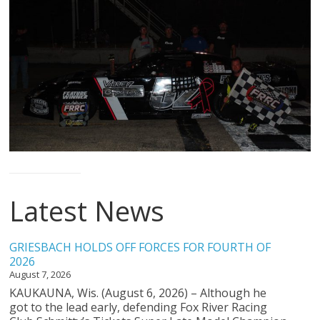
The
home
of
THURSDAY
NIGHT
THUNDER
Latest News
GRIESBACH HOLDS OFF FORCES FOR FOURTH OF
2026
August 7, 2026
KAUKAUNA, Wis. (August 6, 2026) – Although he
got to the lead early, defending Fox River Racing