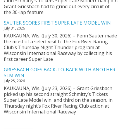
Club Schmitty’s Tickets Super Late Model Champion
Grant Griesbach had to grind out every circuit of
the 30-lap feature
SAUTER SCORES FIRST SUPER LATE MODEL WIN
July 31, 2026
KAUKAUNA, Wis. (July 30, 2026) – Penn Sauter made
the most of a select visit to the Fox River Racing
Club’s Thursday Night Thunder program at
Wisconsin International Raceway by collecting his
first career Super Late
GRIESBACH GOES BACK-TO-BACK WITH ANOTHER
SLM WIN
July 25, 2026
KAUKAUNA, Wis. (July 23, 2026) – Grant Griesbach
picked up his second straight Schmitty’s Tickets
Super Late Model win, and third on the season, in
Thursday night’s Fox River Racing Club action at
Wisconsin International Raceway