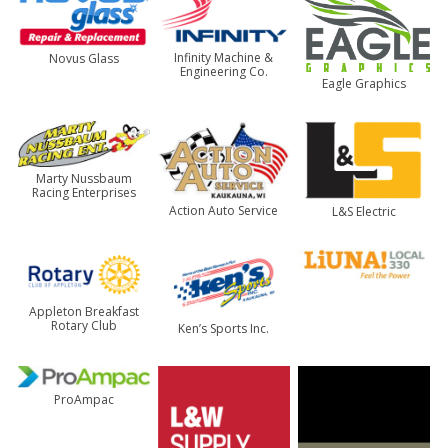
Infinity Machine &
Novus Glass
Engineering Co.
Eagle Graphics
Marty Nussbaum
Racing Enterprises
Action Auto Service
L&S Electric
Appleton Breakfast
Rotary Club
Ken’s Sports Inc.
ProAmpac