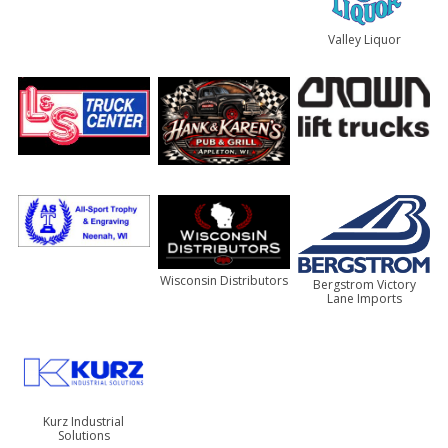
Valley Liquor
Wisconsin Distributors
Bergstrom Victory
Lane Imports
Kurz Industrial
Solutions