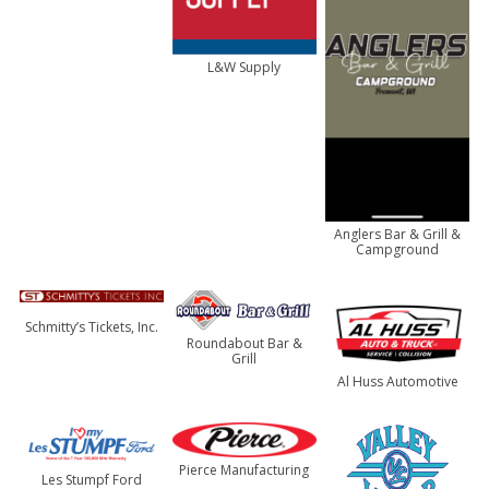
L&W Supply
Anglers Bar & Grill &
Campground
Schmitty’s Tickets, Inc.
Roundabout Bar &
Grill
Al Huss Automotive
Pierce Manufacturing
Les Stumpf Ford