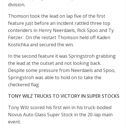
division.
Thomson took the lead on lap five of the first
feature just before an incident rattled three top
contenders in Henry Neerdaels, Rick Spoo and Ty
Fietzer. On the restart Thomson held off Kaden
Kostichka and secured the win.
In the second feature it was Springstroh grabbing
the lead at the outset and not looking back.
Despite some pressure from Neerdaels and Spoo,
Springstroh was able to hold on to take the
checkered flag.
TONY WILZ TRUCKS TO VICTORY IN SUPER STOCKS
Tony Wilz scored his first win in his truck-bodied
Novus Auto Glass Super Stock in the 20-lap main
event.