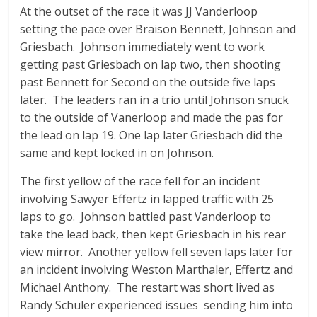
At the outset of the race it was JJ Vanderloop
setting the pace over Braison Bennett, Johnson and
Griesbach. Johnson immediately went to work
getting past Griesbach on lap two, then shooting
past Bennett for Second on the outside five laps
later. The leaders ran in a trio until Johnson snuck
to the outside of Vanerloop and made the pas for
the lead on lap 19. One lap later Griesbach did the
same and kept locked in on Johnson.
The first yellow of the race fell for an incident
involving Sawyer Effertz in lapped traffic with 25
laps to go. Johnson battled past Vanderloop to
take the lead back, then kept Griesbach in his rear
view mirror. Another yellow fell seven laps later for
an incident involving Weston Marthaler, Effertz and
Michael Anthony. The restart was short lived as
Randy Schuler experienced issues sending him into