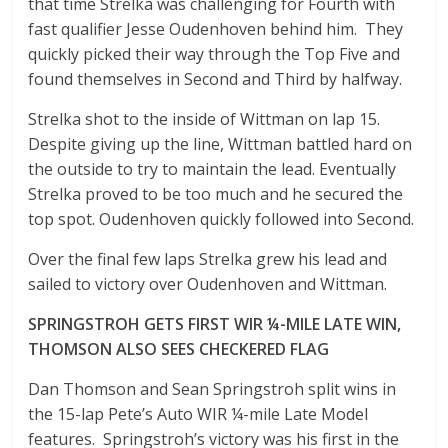
that time Strelka was challenging for Fourth with
fast qualifier Jesse Oudenhoven behind him. They
quickly picked their way through the Top Five and
found themselves in Second and Third by halfway.
Strelka shot to the inside of Wittman on lap 15.
Despite giving up the line, Wittman battled hard on
the outside to try to maintain the lead. Eventually
Strelka proved to be too much and he secured the
top spot. Oudenhoven quickly followed into Second.
Over the final few laps Strelka grew his lead and
sailed to victory over Oudenhoven and Wittman.
SPRINGSTROH GETS FIRST WIR ¼-MILE LATE WIN,
THOMSON ALSO SEES CHECKERED FLAG
Dan Thomson and Sean Springstroh split wins in
the 15-lap Pete’s Auto WIR ¼-mile Late Model
features. Springstroh’s victory was his first in the