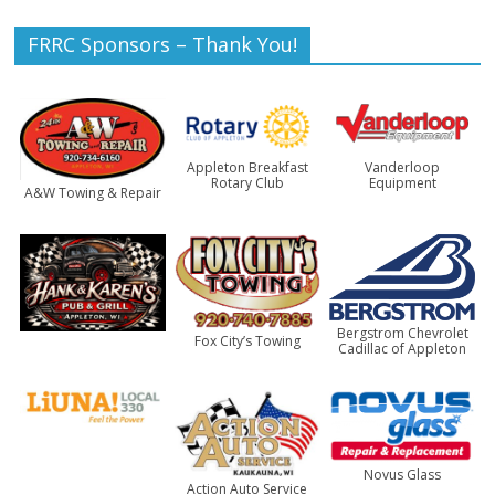
FRRC Sponsors – Thank You!
Appleton Breakfast
Vanderloop
Rotary Club
Equipment
A&W Towing & Repair
Bergstrom Chevrolet
Fox City’s Towing
Cadillac of Appleton
Novus Glass
Action Auto Service