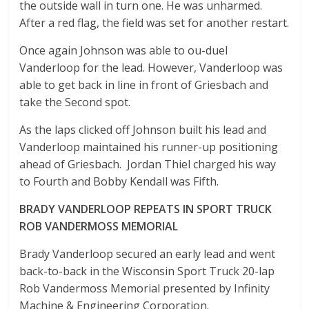
the outside wall in turn one. He was unharmed.
After a red flag, the field was set for another restart.
Once again Johnson was able to ou-duel
Vanderloop for the lead. However, Vanderloop was
able to get back in line in front of Griesbach and
take the Second spot.
As the laps clicked off Johnson built his lead and
Vanderloop maintained his runner-up positioning
ahead of Griesbach. Jordan Thiel charged his way
to Fourth and Bobby Kendall was Fifth.
BRADY VANDERLOOP REPEATS IN SPORT TRUCK
ROB VANDERMOSS MEMORIAL
Brady Vanderloop secured an early lead and went
back-to-back in the Wisconsin Sport Truck 20-lap
Rob Vandermoss Memorial presented by Infinity
Machine & Engineering Corporation.