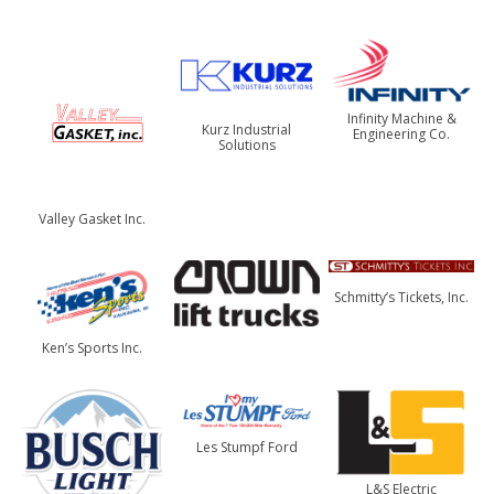
Infinity Machine &
Kurz Industrial
Engineering Co.
Solutions
Valley Gasket Inc.
Schmitty’s Tickets, Inc.
Ken’s Sports Inc.
Les Stumpf Ford
L&S Electric