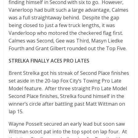
finding himself in Second with six to go. However,
Vanerloop had built such a large advantage, Calmes
was a full straightaway behind. Despite the gap
being closed to just a few truck lengths, it was
Vanderloop who motored the checkered flag first.
Calmes was Second, Gee was Third, Masyn Liedke
Fourth and Grant Gilbert rounded out the Top Five.
STRELKA FINALLY ACES PRO LATES
Brent Strelka got his streak of Second Place finishes
set aside in the 20-lap Fox City’s Towing Pro Late
Model feature. After three straight Pro Late Model
Second Place finishes, Strelka found himself in the
winner’s circle after battling past Matt Wittman on
lap 15.
Wayne Posselt secured an early lead but soon saw
Wittman scoot pat into the top spot on lap four. At