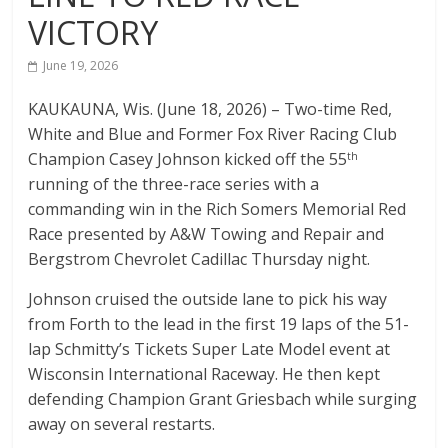
VICTORY
The
home
June 19, 2026
of
THURSDAY
KAUKAUNA, Wis. (June 18, 2026) – Two-time Red,
NIGHT
White and Blue and Former Fox River Racing Club
THUNDER
Champion Casey Johnson kicked off the 55
th
running of the three-race series with a
commanding win in the Rich Somers Memorial Red
Race presented by A&W Towing and Repair and
Bergstrom Chevrolet Cadillac Thursday night.
Johnson cruised the outside lane to pick his way
from Forth to the lead in the first 19 laps of the 51-
lap Schmitty’s Tickets Super Late Model event at
Wisconsin International Raceway. He then kept
defending Champion Grant Griesbach while surging
away on several restarts.