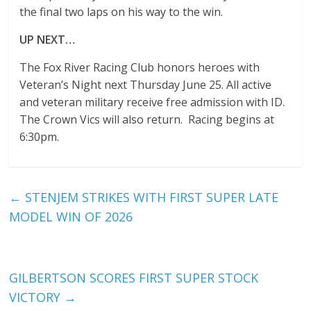
the final two laps on his way to the win.
UP NEXT…
The Fox River Racing Club honors heroes with
Veteran’s Night next Thursday June 25. All active
and veteran military receive free admission with ID.
The Crown Vics will also return. Racing begins at
6:30pm.
←
STENJEM STRIKES WITH FIRST SUPER LATE
MODEL WIN OF 2026
GILBERTSON SCORES FIRST SUPER STOCK
VICTORY
→