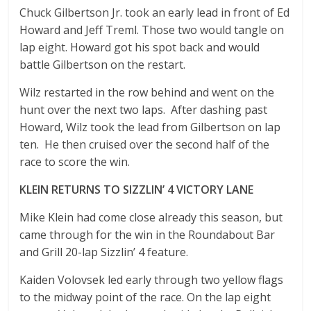
Chuck Gilbertson Jr. took an early lead in front of Ed
Howard and Jeff Treml. Those two would tangle on
lap eight. Howard got his spot back and would
battle Gilbertson on the restart.
Wilz restarted in the row behind and went on the
hunt over the next two laps. After dashing past
Howard, Wilz took the lead from Gilbertson on lap
ten. He then cruised over the second half of the
race to score the win.
KLEIN RETURNS TO SIZZLIN’ 4 VICTORY LANE
Mike Klein had come close already this season, but
came through for the win in the Roundabout Bar
and Grill 20-lap Sizzlin’ 4 feature.
Kaiden Volovsek led early through two yellow flags
to the midway point of the race. On the lap eight