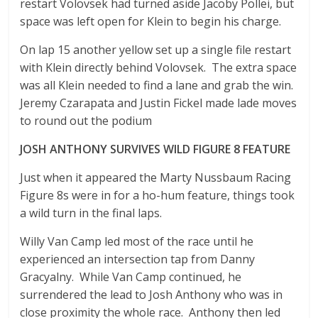
restart Volovsek had turned aside Jacoby Pollei, but
space was left open for Klein to begin his charge.
On lap 15 another yellow set up a single file restart
with Klein directly behind Volovsek. The extra space
was all Klein needed to find a lane and grab the win.
Jeremy Czarapata and Justin Fickel made lade moves
to round out the podium
JOSH ANTHONY SURVIVES WILD FIGURE 8 FEATURE
Just when it appeared the Marty Nussbaum Racing
Figure 8s were in for a ho-hum feature, things took
a wild turn in the final laps.
Willy Van Camp led most of the race until he
experienced an intersection tap from Danny
Gracyalny. While Van Camp continued, he
surrendered the lead to Josh Anthony who was in
close proximity the whole race. Anthony then led