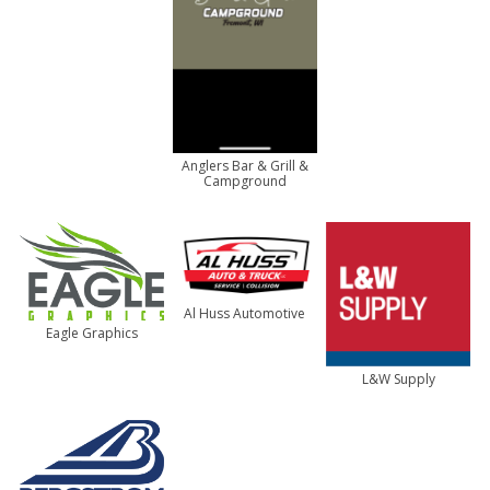
Anglers Bar & Grill &
Campground
Al Huss Automotive
Eagle Graphics
L&W Supply