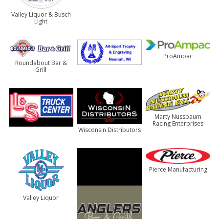
Valley Liquor & Busch
Light
ProAmpac
Roundabout Bar &
Grill
Marty Nussbaum
Racing Enterprises
Wisconsin Distributors
Pierce Manufacturing
Valley Liquor