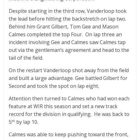
Despite starting in the third row, Vanderloop took
the lead before hitting the backstretch on lap two.
Behind him Grant Gilbert, Tom Gee and Mason
Calmes completed the top Four. On lap three an
incident involving Gee and Calmes saw Calmes tap
out via the gentleman’s agreement and head to the
tail of the field.
On the restart Vanderloop shot away from the field
and built a large advantage. Gee battled Gilbert for
Second and took the spot on lap eight.
Attention then turned to Calmes who had won each
feature at WIR this season and set a new track
record for the division in qualifying. He was back to
5
by lap 10.
th
Calmes was able to keep pushing toward the front,