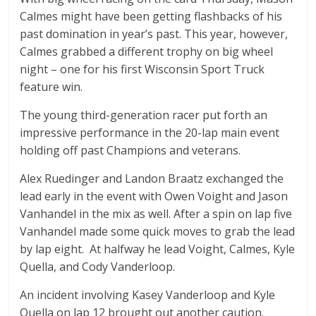
Calmes might have been getting flashbacks of his
past domination in year’s past. This year, however,
Calmes grabbed a different trophy on big wheel
night – one for his first Wisconsin Sport Truck
feature win.
The young third-generation racer put forth an
impressive performance in the 20-lap main event
holding off past Champions and veterans.
Alex Ruedinger and Landon Braatz exchanged the
lead early in the event with Owen Voight and Jason
Vanhandel in the mix as well. After a spin on lap five
Vanhandel made some quick moves to grab the lead
by lap eight. At halfway he lead Voight, Calmes, Kyle
Quella, and Cody Vanderloop.
An incident involving Kasey Vanderloop and Kyle
Quella on lap 12 brought out another caution.