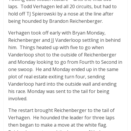
laps. Todd Verhagen led all 20 circuits, but had to
hold off TJ Spierowski by a nose at the line after
being hounded by Brandon Reichenberger.
Verhagen took off early with Bryan Monday,
Reichenberger and JJ Vanderloop settling in behind
him. Things heated up with five to go when
Vanderloop shot to the outside of Reichenberger
and Monday looking to go from Fourth to Second in
one swoop. He and Monday ended up in the same
plot of real estate exiting turn four, sending
Vanderloop hard into the outside wall and ending
his race. Monday was sent to the tail for being
involved.
The restart brought Reichenberger to the tail of
Verhagen. He hounded the leader for three laps
then began to make a move at the white flag.