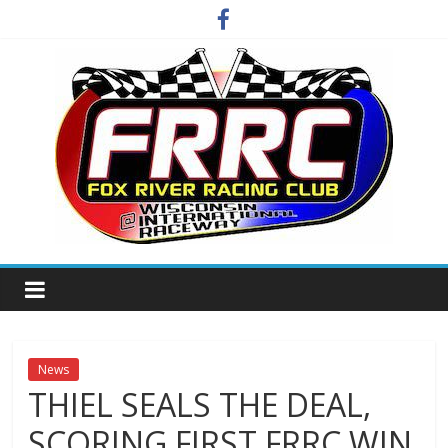
Skip
to
content
Fox
River
Racing
News
THIEL SEALS THE DEAL,
Club
SCORING FIRST FRRC WIN