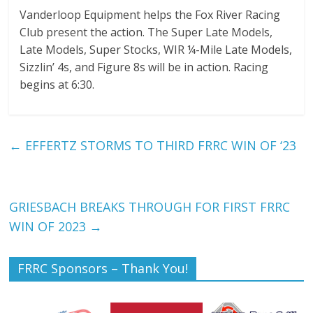
Vanderloop Equipment helps the Fox River Racing
Club present the action. The Super Late Models,
Late Models, Super Stocks, WIR ¼-Mile Late Models,
Sizzlin’ 4s, and Figure 8s will be in action. Racing
begins at 6:30.
←
EFFERTZ STORMS TO THIRD FRRC WIN OF ‘23
GRIESBACH BREAKS THROUGH FOR FIRST FRRC
WIN OF 2023
→
FRRC Sponsors – Thank You!