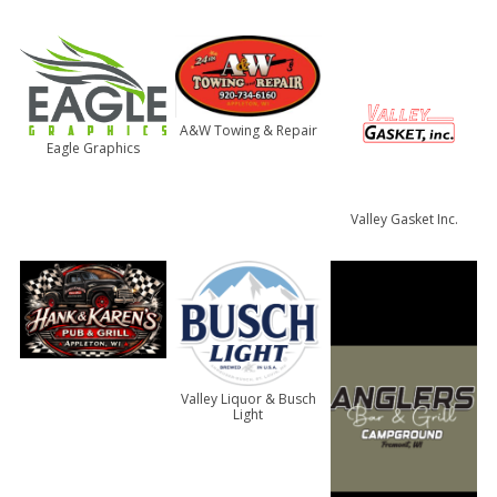
A&W Towing & Repair
Eagle Graphics
Valley Gasket Inc.
Valley Liquor & Busch
Light