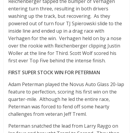
Reichenberger tapped the bumper of Verhagen
entering turn three, resulting in both drivers
washing up the track, but recovering. As they
powered out of turn four TJ Spierowski slide to the
inside line and ended up in a drag race with
Verhagen for the win. Verhagen held on by a nose
over the rookie with Reichenberger clipping Justin
Woller at the line for Third. Scott Wolf scored his
first ever Top Five behind the intense finish.
FIRST SUPER STOCK WIN FOR PETERMAN
Adam Peterman played the Novus Auto Glass 20-lap
feature to perfection, scoring his first win on the
quarter-mile. Although he led the entire race,
Peterman was forced to fend off some hearty
challenges from veteran Jeff Treml.
Peterman snatched the lead from Larry Raygo on