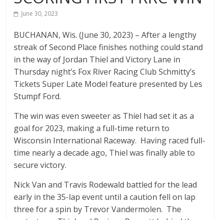
The
June 30, 2023
home
BUCHANAN, Wis. (June 30, 2023) – After a lengthy
of
streak of Second Place finishes nothing could stand
THURSDAY
in the way of Jordan Thiel and Victory Lane in
NIGHT
Thursday night’s Fox River Racing Club Schmitty’s
THUNDER
Tickets Super Late Model feature presented by Les
Stumpf Ford.
The win was even sweeter as Thiel had set it as a
goal for 2023, making a full-time return to
Wisconsin International Raceway. Having raced full-
time nearly a decade ago, Thiel was finally able to
secure victory.
Nick Van and Travis Rodewald battled for the lead
early in the 35-lap event until a caution fell on lap
three for a spin by Trevor Vandermolen. The