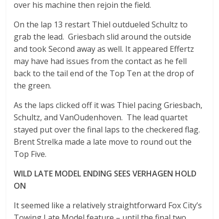
over his machine then rejoin the field.
On the lap 13 restart Thiel outdueled Schultz to
grab the lead. Griesbach slid around the outside
and took Second away as well. It appeared Effertz
may have had issues from the contact as he fell
back to the tail end of the Top Ten at the drop of
the green.
As the laps clicked off it was Thiel pacing Griesbach,
Schultz, and VanOudenhoven. The lead quartet
stayed put over the final laps to the checkered flag.
Brent Strelka made a late move to round out the
Top Five.
WILD LATE MODEL ENDING SEES VERHAGEN HOLD
ON
It seemed like a relatively straightforward Fox City’s
Towing Late Model feature – until the final two