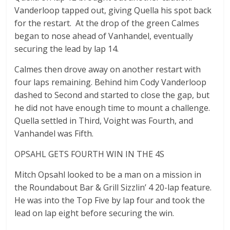
Vanderloop tapped out, giving Quella his spot back
for the restart. At the drop of the green Calmes
began to nose ahead of Vanhandel, eventually
securing the lead by lap 14.
Calmes then drove away on another restart with
four laps remaining. Behind him Cody Vanderloop
dashed to Second and started to close the gap, but
he did not have enough time to mount a challenge.
Quella settled in Third, Voight was Fourth, and
Vanhandel was Fifth.
OPSAHL GETS FOURTH WIN IN THE 4S
Mitch Opsahl looked to be a man on a mission in
the Roundabout Bar & Grill Sizzlin’ 4 20-lap feature.
He was into the Top Five by lap four and took the
lead on lap eight before securing the win.