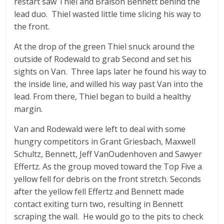
restart saw Thiel and Braison Bennett behind the
lead duo. Thiel wasted little time slicing his way to
the front.
At the drop of the green Thiel snuck around the
outside of Rodewald to grab Second and set his
sights on Van. Three laps later he found his way to
the inside line, and willed his way past Van into the
lead. From there, Thiel began to build a healthy
margin.
Van and Rodewald were left to deal with some
hungry competitors in Grant Griesbach, Maxwell
Schultz, Bennett, Jeff VanOudenhoven and Sawyer
Effertz. As the group moved toward the Top Five a
yellow fell for debris on the front stretch. Seconds
after the yellow fell Effertz and Bennett made
contact exiting turn two, resulting in Bennett
scraping the wall. He would go to the pits to check