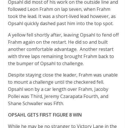
Opsahl did most of his work on the outside line and
followed Leon Frahm on lap seven, when Frahm
took the lead. It was a short-lived lead however, as
Opsahl quickly dashed past him into the top spot.
A yellow fell shortly after, leaving Opsahl to fend off
Frahm again on the restart. He did so and built
another comfortable advantage. Another restart
with three laps remaining brought Frahm back to
the bumper of Opsahl to challenge.
Despite staying close the leader, Frahm was unable
to mount a challenge until the checkered fell.
Opsahl won by a car length over Frahm, Jacoby
Pollei was Third, Jeremy Czarapata Fourth, and
Shane Schwaller was Fifth.
OPSAHL GETS FIRST FIGURE 8 WIN
While he may be no stranger to Victory Lane in the