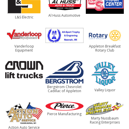
Al Huss Automotive
L&S Electric
Vanderloop
Appleton Breakfast
Equipment
Rotary Club
Bergstrom Chevrolet
Valley Liquor
Cadillac of Appleton
Pierce Manufacturing
Marty Nussbaum
Racing Enterprises
Action Auto Service