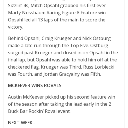
Sizzlin’ 4s, Mitch Opsahl grabbed his first ever
Marty Nussbaum Racing Figure 8 Feature win.
Opsahl led all 13 laps of the main to score the
victory.
Behind Opsahl, Craig Krueger and Nick Ostburg
made a late run through the Top Five. Ostburg
surged past Krueger and closed in on Opsahl in the
final lap, but Opsahl was able to hold him off at the
checkered flag. Krueger was Third, Russ Lorbiecki
was Fourth, and Jordan Gracyalny was Fifth.
MCKEEVER WINS ROVALS
Austin McKeever picked up his second feature win
of the season after taking the lead early in the 2
Buck Bar Rockin’ Roval event.
NEXT WEEK…