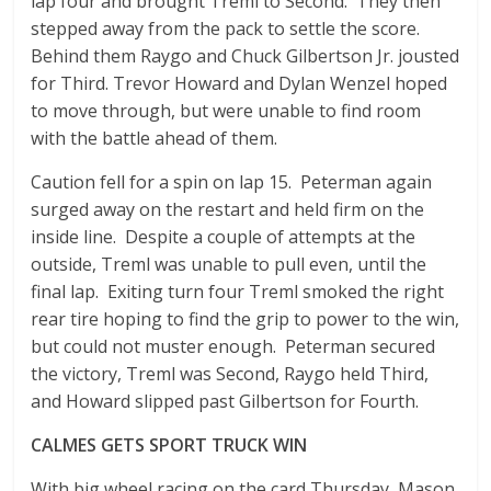
lap four and brought Treml to Second. They then
stepped away from the pack to settle the score.
Behind them Raygo and Chuck Gilbertson Jr. jousted
for Third. Trevor Howard and Dylan Wenzel hoped
to move through, but were unable to find room
with the battle ahead of them.
Caution fell for a spin on lap 15. Peterman again
surged away on the restart and held firm on the
inside line. Despite a couple of attempts at the
outside, Treml was unable to pull even, until the
final lap. Exiting turn four Treml smoked the right
rear tire hoping to find the grip to power to the win,
but could not muster enough. Peterman secured
the victory, Treml was Second, Raygo held Third,
and Howard slipped past Gilbertson for Fourth.
CALMES GETS SPORT TRUCK WIN
With big wheel racing on the card Thursday, Mason