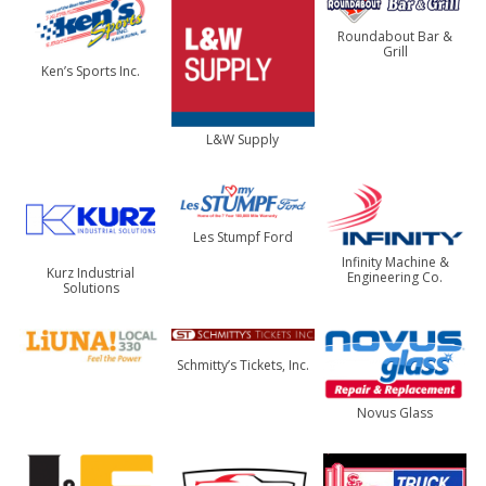
Roundabout Bar &
Grill
Ken’s Sports Inc.
L&W Supply
Les Stumpf Ford
Infinity Machine &
Kurz Industrial
Engineering Co.
Solutions
Schmitty’s Tickets, Inc.
Novus Glass