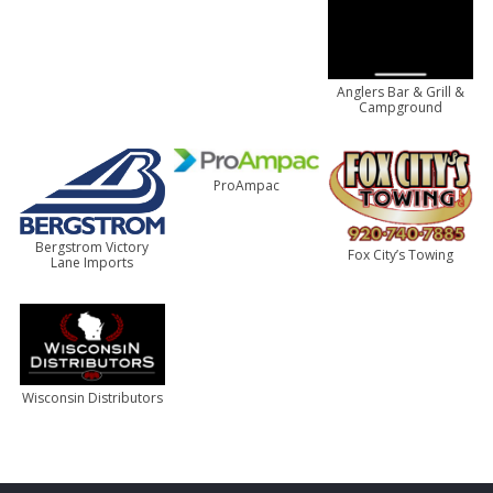
Anglers Bar & Grill &
Campground
ProAmpac
Bergstrom Victory
Fox City’s Towing
Lane Imports
Wisconsin Distributors