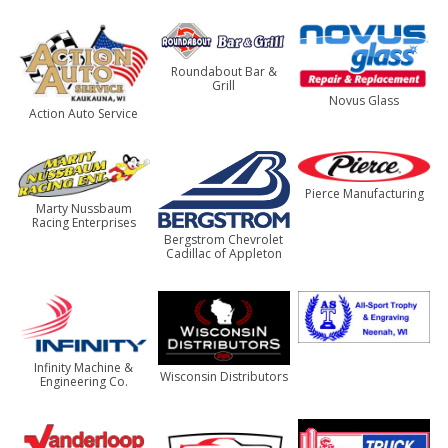
Roundabout Bar &
Grill
Novus Glass
Action Auto Service
Pierce Manufacturing
Marty Nussbaum
Racing Enterprises
Bergstrom Chevrolet
Cadillac of Appleton
Infinity Machine &
Wisconsin Distributors
Engineering Co.