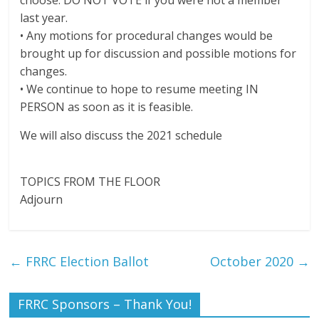
choose. DO NOT VOTE if you were not a member
last year.
• Any motions for procedural changes would be
brought up for discussion and possible motions for
changes.
• We continue to hope to resume meeting IN
PERSON as soon as it is feasible.
We will also discuss the 2021 schedule
TOPICS FROM THE FLOOR
Adjourn
←
FRRC Election Ballot
October 2020
→
FRRC Sponsors – Thank You!