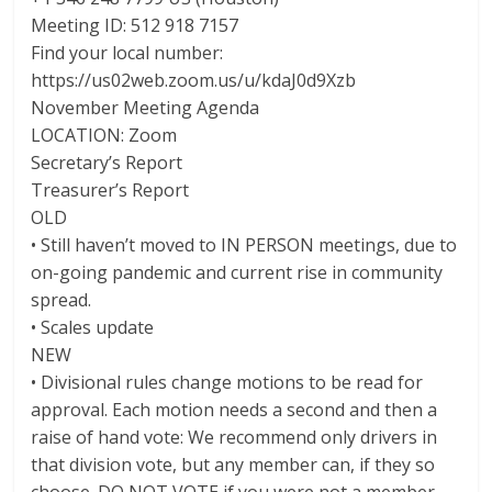
Meeting ID: 512 918 7157
Find your local number:
https://us02web.zoom.us/u/kdaJ0d9Xzb
November Meeting Agenda
LOCATION: Zoom
Secretary’s Report
Treasurer’s Report
OLD
• Still haven’t moved to IN PERSON meetings, due to
on-going pandemic and current rise in community
spread.
• Scales update
NEW
• Divisional rules change motions to be read for
approval. Each motion needs a second and then a
raise of hand vote: We recommend only drivers in
that division vote, but any member can, if they so