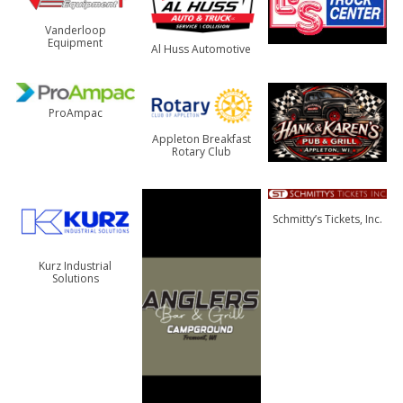
Vanderloop
Equipment
Al Huss Automotive
ProAmpac
Appleton Breakfast
Rotary Club
Schmitty’s Tickets, Inc.
Kurz Industrial
Solutions