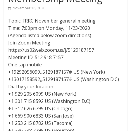
The
November 16, 2020
home
Topic: FRRC November general meeting
of
Time: 7:00pm on Monday, 11/23/2020
THURSDAY
(Agenda listed below zoom directions)
NIGHT
Join Zoom Meeting
THUNDER
https://us02web.zoom.us/j/5129187157
Meeting ID: 512 918 7157
One tap mobile
+19292056099,,5129187157# US (New York)
+13017158592,,5129187157# US (Washington D.C)
Dial by your location
+1 929 205 6099 US (New York)
+1 301 715 8592 US (Washington D.C)
+1 312 626 6799 US (Chicago)
+1 669 900 6833 US (San Jose)
+1 253 215 8782 US (Tacoma)
+1 346 248 7799 US (Houston)