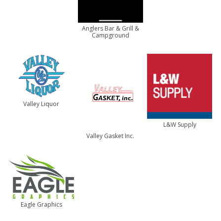
Anglers Bar & Grill &
Campground
Valley Liquor
L&W Supply
Valley Gasket Inc.
Eagle Graphics