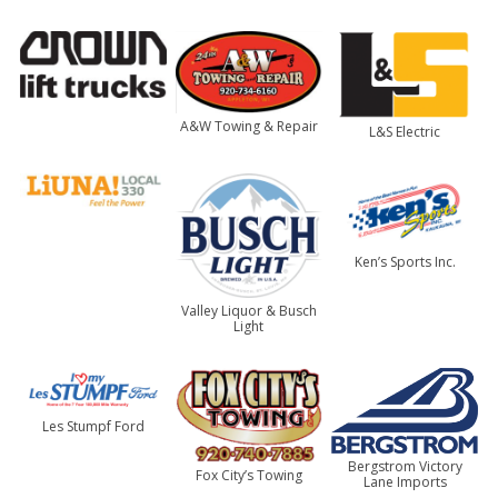
A&W Towing & Repair
L&S Electric
Ken’s Sports Inc.
Valley Liquor & Busch
Light
Les Stumpf Ford
Bergstrom Victory
Fox City’s Towing
Lane Imports