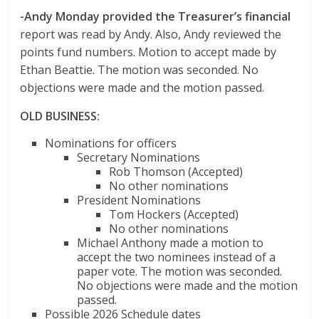
-Andy Monday provided the Treasurer’s financial
report was read by Andy. Also, Andy reviewed the
points fund numbers. Motion to accept made by
Ethan Beattie. The motion was seconded. No
objections were made and the motion passed.
OLD BUSINESS:
Nominations for officers
Secretary Nominations
Rob Thomson (Accepted)
No other nominations
President Nominations
Tom Hockers (Accepted)
No other nominations
Michael Anthony made a motion to
accept the two nominees instead of a
paper vote. The motion was seconded.
No objections were made and the motion
passed.
Possible 2026 Schedule dates