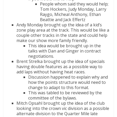
People whom said they would help;
Tom Hockers, Judy Monday, Larry
Raygo, Micheal Anthony, Ethan
Beattie and Jack Effertz
Andy Monday brought up the idea of a kid’s
zone play area at the track. This would be like a
couple other tracks in the state and could help
make our show more family friendly.
This idea would be brought up in the
talks with Dan and Ginger in contract
negotiations.
Brent Strelka brought up the idea of specials
having double features as a possible way to
add laps without having heat races.
Discussion happened to explain why and
how the points structure would need to
change to adapt to this format.
This was tabled to be reviewed by the
committee of the bylaws.
Mitch Opsahl brought up the idea of the club
looking into the crown vic division as a possible
alternate division to the Quarter Mile late