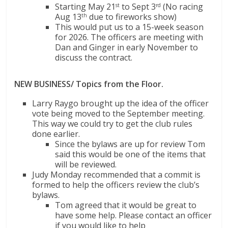
Starting May 21
to Sept 3
(No racing
st
rd
Aug 13
due to fireworks show)
th
This would put us to a 15-week season
for 2026. The officers are meeting with
Dan and Ginger in early November to
discuss the contract.
NEW BUSINESS/ Topics from the Floor.
Larry Raygo brought up the idea of the officer
vote being moved to the September meeting.
This way we could try to get the club rules
done earlier.
Since the bylaws are up for review Tom
said this would be one of the items that
will be reviewed.
Judy Monday recommended that a commit is
formed to help the officers review the club’s
bylaws.
Tom agreed that it would be great to
have some help. Please contact an officer
if you would like to help