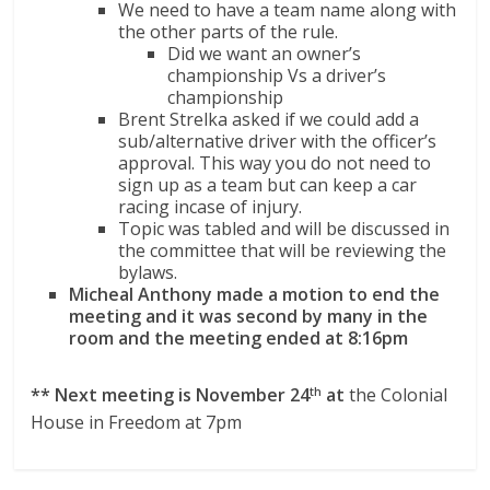
We need to have a team name along with
the other parts of the rule.
Did we want an owner’s
championship Vs a driver’s
championship
Brent Strelka asked if we could add a
sub/alternative driver with the officer’s
approval. This way you do not need to
sign up as a team but can keep a car
racing incase of injury.
Topic was tabled and will be discussed in
the committee that will be reviewing the
bylaws.
Micheal Anthony made a motion to end the
meeting and it was second by many in the
room and the meeting ended at 8:16pm
** Next meeting is November 24
at
the Colonial
th
House in Freedom at 7pm