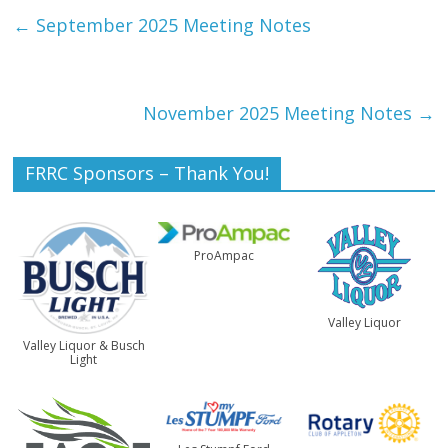
←
September 2025 Meeting Notes
November 2025 Meeting Notes
→
FRRC Sponsors – Thank You!
ProAmpac
Valley Liquor
Valley Liquor & Busch
Light