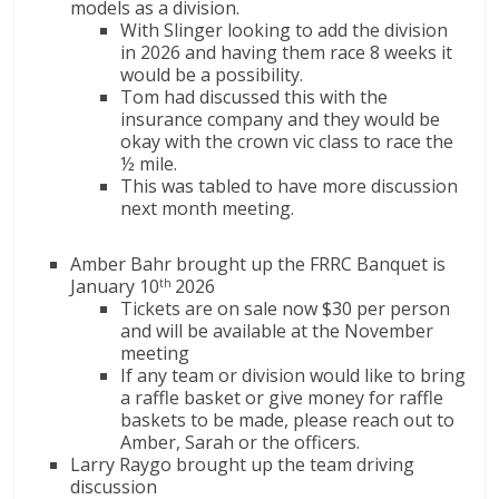
models as a division.
With Slinger looking to add the division
in 2026 and having them race 8 weeks it
would be a possibility.
Tom had discussed this with the
insurance company and they would be
okay with the crown vic class to race the
½ mile.
This was tabled to have more discussion
next month meeting.
Amber Bahr brought up the FRRC Banquet is
January 10
2026
th
Tickets are on sale now $30 per person
and will be available at the November
meeting
If any team or division would like to bring
a raffle basket or give money for raffle
baskets to be made, please reach out to
Amber, Sarah or the officers.
Larry Raygo brought up the team driving
discussion