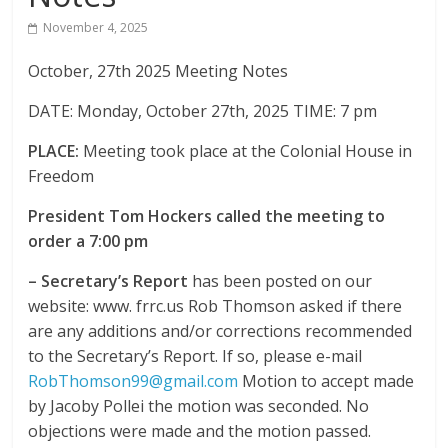
The
November 4, 2025
home
October, 27th 2025 Meeting Notes
of
THURSDAY
DATE: Monday, October 27th, 2025 TIME: 7 pm
NIGHT
THUNDER
PLACE:
Meeting took place at the Colonial House in
Freedom
President Tom Hockers called the meeting to
order a 7:00 pm
–
Secretary’s Report
has been posted on our
website: www. frrc.us Rob Thomson asked if there
are any additions and/or corrections recommended
to the Secretary’s Report. If so, please e-mail
RobThomson99@gmail.com
Motion to accept made
by Jacoby Pollei the motion was seconded. No
objections were made and the motion passed.