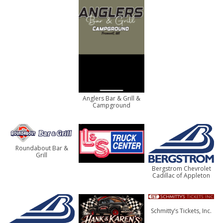
Anglers Bar & Grill &
Campground
Roundabout Bar &
Grill
Bergstrom Chevrolet
Cadillac of Appleton
Schmitty’s Tickets, Inc.