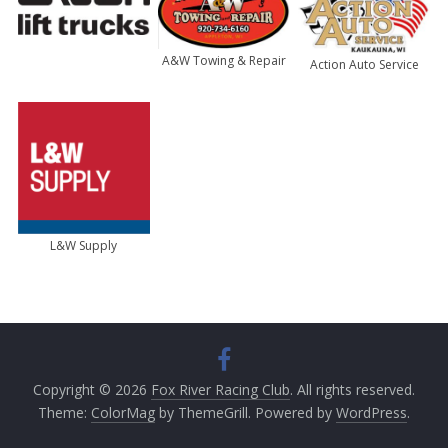
A&W Towing & Repair
Action Auto Service
L&W Supply
Copyright © 2026
Fox River Racing Club
. All rights reserved.
Theme:
ColorMag
by ThemeGrill. Powered by
WordPress
.