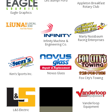
Les Stumpf Ford
Appleton Breakfast
Rotary Club
Eagle Graphics
Marty Nussbaum
Racing Enterprises
Infinity Machine &
Engineering Co.
Novus Glass
Ken’s Sports Inc.
Fox City’s Towing
Vanderloop
Equipment
L&S Electric