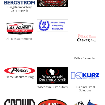
Bergstrom Victory
Lane Imports
Al Huss Automotive
Valley Gasket Inc.
Pierce Manufacturing
Wisconsin Distributors
Kurz Industrial
Solutions