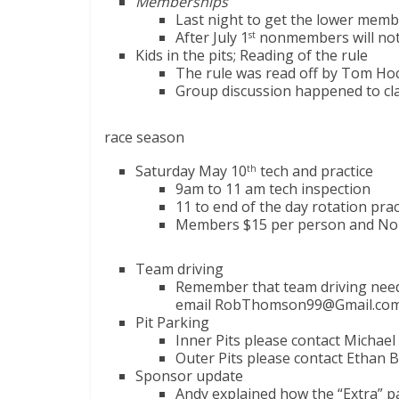
Memberships
Last night to get the lower memb
After July 1
nonmembers will not
st
Kids in the pits; Reading of the rule
The rule was read off by Tom Hoc
Group discussion happened to clari
race season
Saturday May 10
tech and practice
th
9am to 11 am tech inspection
11 to end of the day rotation prac
Members $15 per person and No
Team driving
Remember that team driving needs
email RobThomson99@Gmail.com
Pit Parking
Inner Pits please contact Michae
Outer Pits please contact Ethan B
Sponsor update
Andy explained how the “Extra” p