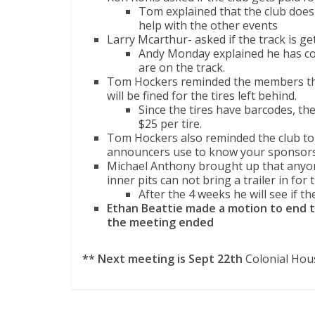
Tom explained that the club does 
help with the other events
Larry Mcarthur- asked if the track is ge
Andy Monday explained he has co
are on the track.
Tom Hockers reminded the members that 
will be fined for the tires left behind.
Since the tires have barcodes, the o
$25 per tire.
Tom Hockers also reminded the club to 
announcers use to know your sponsors
Michael Anthony brought up that anyone
inner pits can not bring a trailer in for t
After the 4 weeks he will see if t
Ethan Beattie made a motion to end 
the meeting ended
** Next meeting is Sept 22th
Colonial Hou