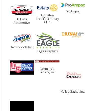
ProAmpac
Appleton
Breakfast Rotary
Al Huss
Club
Automotive
Ken’s Sports Inc.
Eagle Graphics
Schmitty’s
Tickets, Inc.
Valley Gasket Inc.