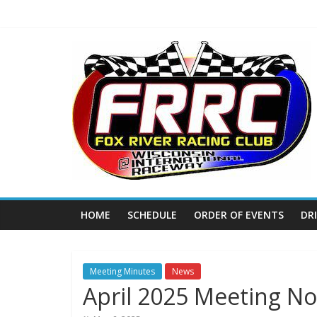
Skip
to
content
Fox
River
Racing
Club
The
HOME
SCHEDULE
ORDER OF EVENTS
DR
home
of
THURSDAY
NIGHT
Meeting Minutes
News
April 2025 Meeting No
THUNDER