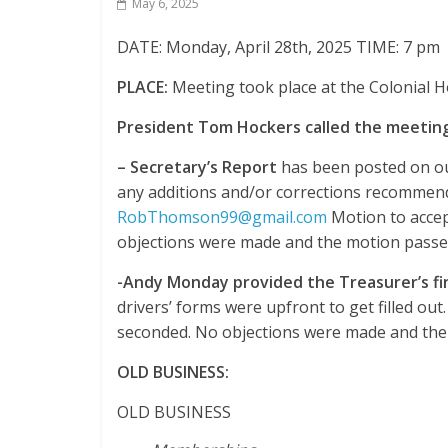
May 6, 2025
DATE: Monday, April 28th, 2025 TIME: 7 pm
PLACE:
Meeting took place at the Colonial
President Tom Hockers called the meeting
–
Secretary’s Report
has been posted on ou
any additions and/or corrections recommende
RobThomson99@gmail.com
Motion to acce
objections were made and the motion passe
-Andy Monday provided the Treasurer’s fi
drivers’ forms were upfront to get filled ou
seconded. No objections were made and the
OLD BUSINESS:
OLD BUSINESS