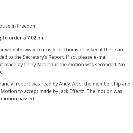
 House in Freedom
 to order a 7:02 pm
r website: www. frrc.us Rob Thomson asked if there are
d to the Secretary’s Report. If so, please e-mail
pt made by Larry Mcarthur the motion was seconded. No
d.
nancial
report was read by Andy. Also, the membership and
t. Motion to accept made by Jack Effertz. The motion was
 motion passed.