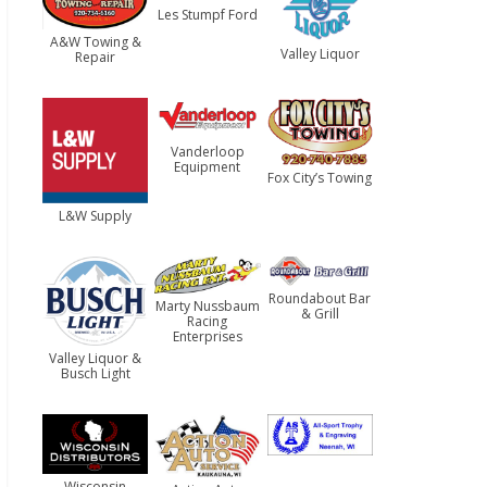
Les Stumpf Ford
A&W Towing &
Valley Liquor
Repair
Vanderloop
Equipment
Fox City’s Towing
L&W Supply
Roundabout Bar
Marty Nussbaum
& Grill
Racing
Enterprises
Valley Liquor &
Busch Light
Wisconsin