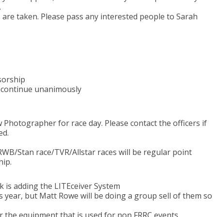
.
s are taken. Please pass any interested people to Sarah
sorship
 continue unanimously
 Photographer for race day. Please contact the officers if
ed.
WB/Stan race/TVR/Allstar races will be regular point
hip.
k is adding the LITEceiver System
s year, but Matt Rowe will be doing a group sell of them so
or the equipment that is used for non FRRC events