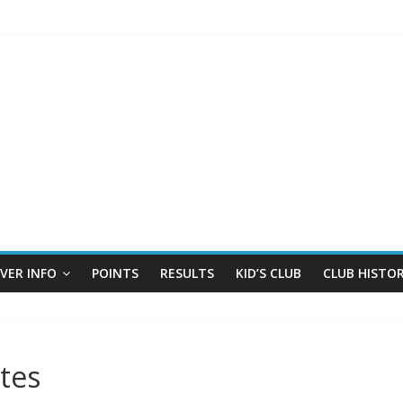
IVER INFO
POINTS
RESULTS
KID’S CLUB
CLUB HISTO
tes