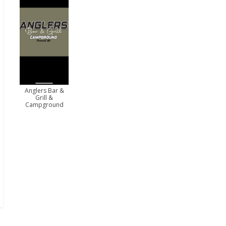
Anglers Bar &
Grill &
Campground