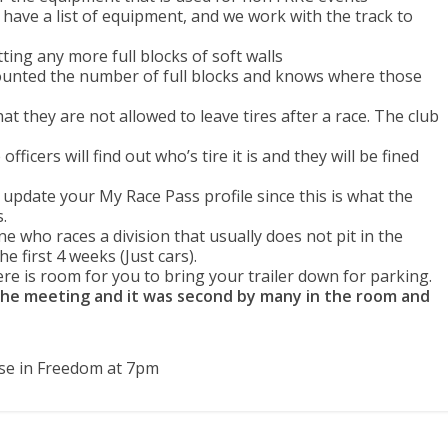
have a list of equipment, and we work with the track to
tting any more full blocks of soft walls
unted the number of full blocks and knows where those
they are not allowed to leave tires after a race. The club
fficers will find out who’s tire it is and they will be fined
update your My Race Pass profile since this is what the
.
 who races a division that usually does not pit in the
he first 4 weeks (Just cars).
here is room for you to bring your trailer down for parking.
the meeting and it was second by many in the room and
se in Freedom at 7pm