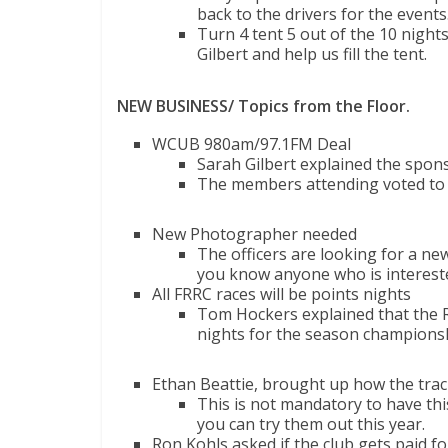
back to the drivers for the events
Turn 4 tent 5 out of the 10 night
Gilbert and help us fill the tent.
NEW BUSINESS/ Topics from the Floor.
WCUB 980am/97.1FM Deal
Sarah Gilbert explained the spon
The members attending voted to
New Photographer needed
The officers are looking for a new
you know anyone who is interest
All FRRC races will be points nights
Tom Hockers explained that the R
nights for the season champions
Ethan Beattie, brought up how the trac
This is not mandatory to have thi
you can try them out this year.
Ron Kohls asked if the club gets paid f