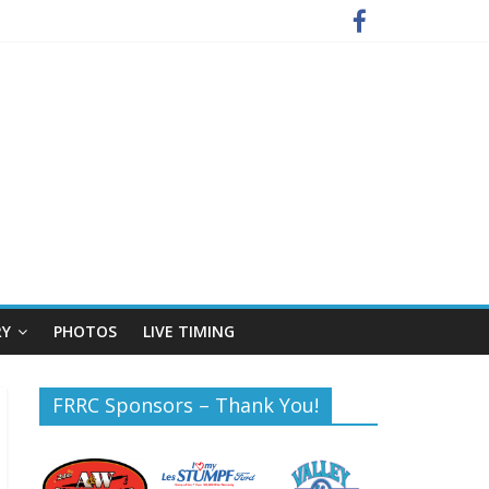
RY
PHOTOS
LIVE TIMING
FRRC Sponsors – Thank You!