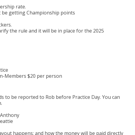
ership rate.
 be getting Championship points
kers.
fy the rule and it will be in place for the 2025
tice
n-Members $20 per person
 to be reported to Rob before Practice Day. You can
.
l Anthony
eattie
ayout happens; and how the money will be paid directly