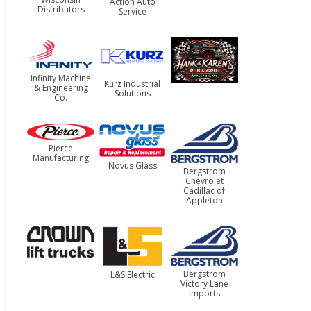
Action Auto
Distributors
Service
Infinity Machine
Kurz Industrial
& Engineering
Solutions
Co.
Pierce
Manufacturing
Novus Glass
Bergstrom
Chevrolet
Cadillac of
Appleton
Bergstrom
L&S Electric
Victory Lane
Imports