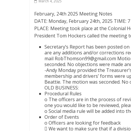
March 4, 2025
February, 24th 2025 Meeting Notes
DATE: Monday, February 24th, 2025 TIME: 
PLACE: Meeting took place at the Colonial
President Tom Hockers called the meeting t
Secretary’s Report has been posted on 
are any additions and/or corrections re
mail RobThomson99@gmail.com Motion 
seconded. No objections were made and
-Andy Monday provided the Treasurer’s 
membership and drivers’ forms were upf
Beattie. The motion was seconded. No 
OLD BUSINESS:
Procedural Rules
o The officers are in the process of rev
one you would like to be reviewed, pleas
o Social media rule will be added into th
Order of Events
o Officers are looking for feedback
 We want to make sure that if a division