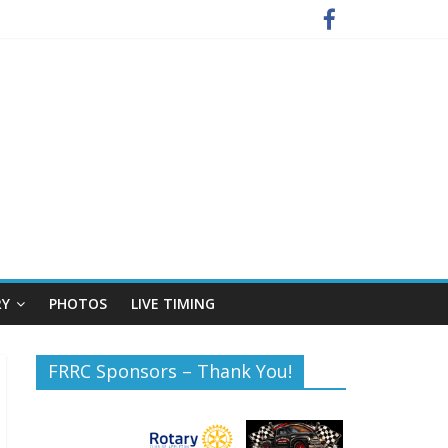
RY
PHOTOS
LIVE TIMING
FRRC Sponsors – Thank You!