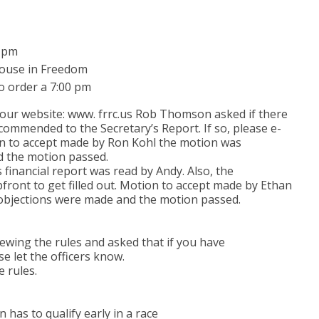
7 pm
 House in Freedom
o order a 7:00 pm
our website: www. frrc.us Rob Thomson asked if there
commended to the Secretary’s Report. If so, please e-
to accept made by Ron Kohl the motion was
 the motion passed.
financial report was read by Andy. Also, the
ront to get filled out. Motion to accept made by Ethan
objections were made and the motion passed.
iewing the rules and asked that if you have
e let the officers know.
e rules.
 has to qualify early in a race