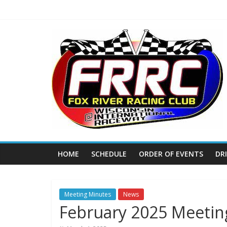
Skip
to
content
Fox
River
Racing
Club
The
HOME
SCHEDULE
ORDER OF EVENTS
DR
home
of
THURSDAY
NIGHT
Meeting Minutes
News
February 2025 Meetin
THUNDER