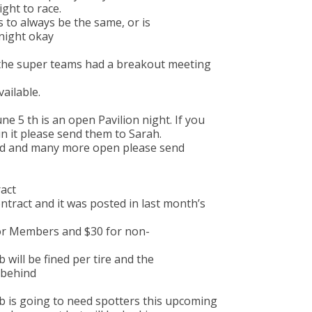
ight to race.
s to always be the same, or is
 night okay
the super teams had a breakout meeting
vailable.
ne 5 th is an open Pavilion night. If you
n it please send them to Sarah.
ked and many more open please send
act
ntract and it was posted in last month’s
for Members and $30 for non-
 will be fined per tire and the
t behind
ub is going to need spotters this upcoming