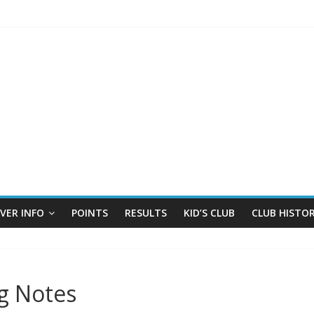
IVER INFO
POINTS
RESULTS
KID’S CLUB
CLUB HISTO
g Notes