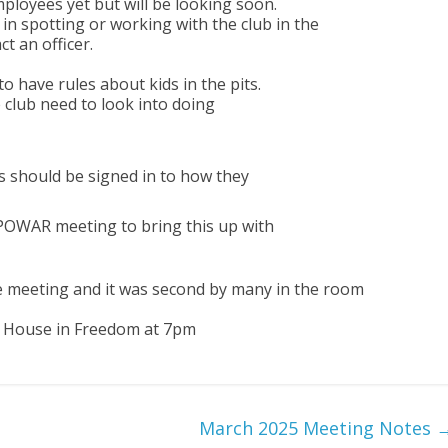
mployees yet but will be looking soon.
in spotting or working with the club in the
t an officer.
 have rules about kids in the pits.
e club need to look into doing
 should be signed in to how they
 POWAR meeting to bring this up with
e meeting and it was second by many in the room
l House in Freedom at 7pm
March 2025 Meeting Notes