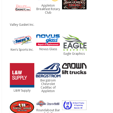
Appleton
Breakfast Rotary
Club
Valley Gasket Inc.
Novus Glass
Ken’s Sports Inc.
Eagle Graphics
Bergstrom
Chevrolet
Cadillac of
L&W Supply
Appleton
Roundabout Bar