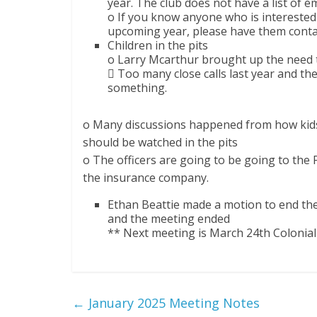
year. The club does not have a list of e
o If you know anyone who is interested 
upcoming year, please have them contac
Children in the pits
o Larry Mcarthur brought up the need to
 Too many close calls last year and th
something.
o Many discussions happened from how kids
should be watched in the pits
o The officers are going to be going to the
the insurance company.
Ethan Beattie made a motion to end th
and the meeting ended
** Next meeting is March 24th Colonia
←
January 2025 Meeting Notes