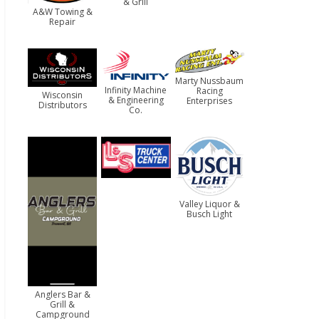
& Grill
A&W Towing &
Repair
Marty Nussbaum
Infinity Machine
Racing
Wisconsin
& Engineering
Enterprises
Distributors
Co.
Valley Liquor &
Busch Light
Anglers Bar &
Grill &
Campground