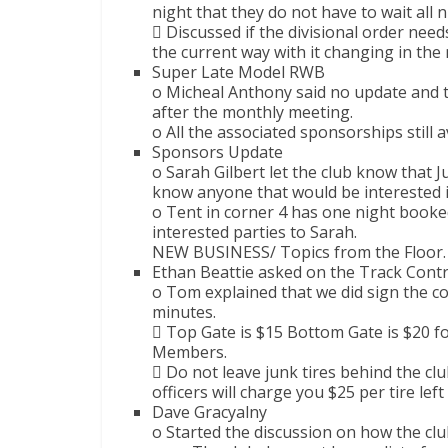
night that they do not have to wait all n
 Discussed if the divisional order need
the current way with it changing in the
Super Late Model RWB
o Micheal Anthony said no update and 
after the monthly meeting.
o All the associated sponsorships still a
Sponsors Update
o Sarah Gilbert let the club know that Ju
know anyone that would be interested i
o Tent in corner 4 has one night boo
interested parties to Sarah.
NEW BUSINESS/ Topics from the Floor.
Ethan Beattie asked on the Track Contr
o Tom explained that we did sign the co
minutes.
 Top Gate is $15 Bottom Gate is $20 
Members.
 Do not leave junk tires behind the club
officers will charge you $25 per tire lef
Dave Gracyalny
o Started the discussion on how the cl