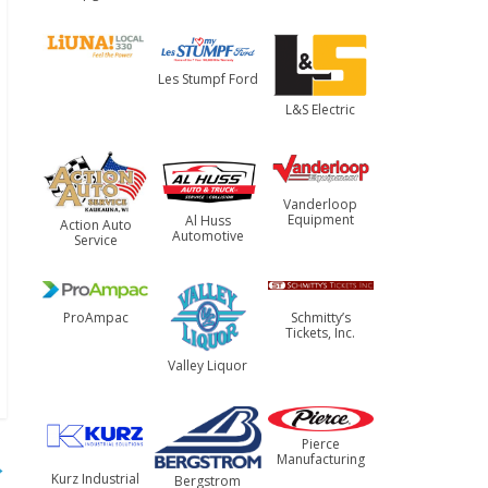
Les Stumpf Ford
L&S Electric
Vanderloop
Equipment
Al Huss
Action Auto
Automotive
Service
ProAmpac
Schmitty’s
Tickets, Inc.
Valley Liquor
Pierce
Manufacturing
→
Kurz Industrial
Bergstrom