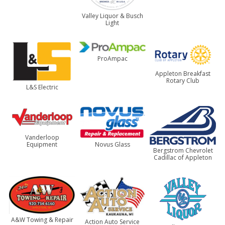
Valley Liquor & Busch
Light
ProAmpac
Appleton Breakfast
Rotary Club
L&S Electric
Vanderloop
Equipment
Novus Glass
Bergstrom Chevrolet
Cadillac of Appleton
A&W Towing & Repair
Action Auto Service