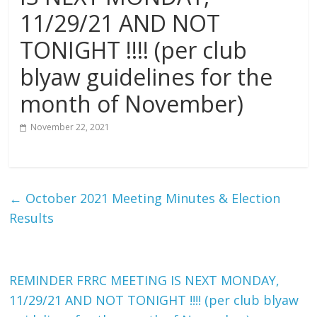
11/29/21 AND NOT
The
home
TONIGHT !!!! (per club
of
blyaw guidelines for the
THURSDAY
NIGHT
month of November)
THUNDER
November 22, 2021
←
October 2021 Meeting Minutes & Election
Results
REMINDER FRRC MEETING IS NEXT MONDAY,
11/29/21 AND NOT TONIGHT !!!! (per club blyaw