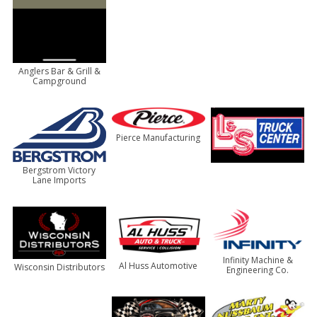
Anglers Bar & Grill &
Campground
Pierce Manufacturing
Bergstrom Victory
Lane Imports
Infinity Machine &
Al Huss Automotive
Wisconsin Distributors
Engineering Co.