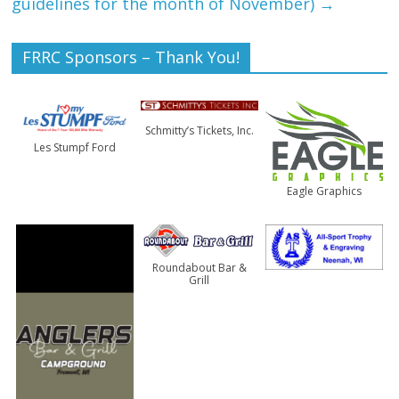
guidelines for the month of November)
→
FRRC Sponsors – Thank You!
Schmitty’s Tickets, Inc.
Les Stumpf Ford
Eagle Graphics
Roundabout Bar &
Grill