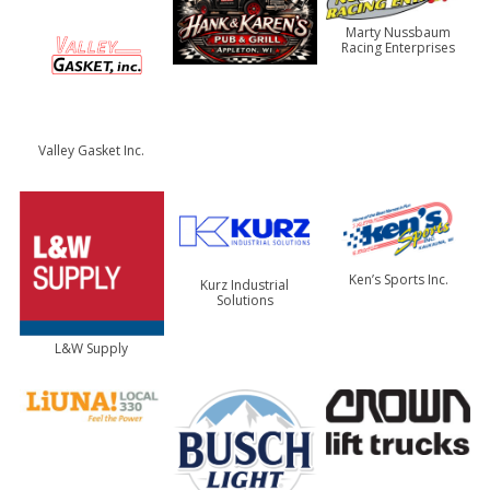
Marty Nussbaum
Racing Enterprises
Valley Gasket Inc.
Ken’s Sports Inc.
Kurz Industrial
Solutions
L&W Supply