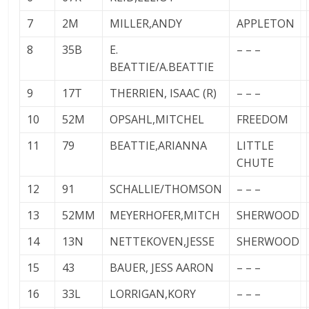
7
2M
MILLER,ANDY
APPLETON
8
35B
E.
– – –
BEATTIE/A.BEATTIE
9
17T
THERRIEN, ISAAC (R)
– – –
10
52M
OPSAHL,MITCHEL
FREEDOM
11
79
BEATTIE,ARIANNA
LITTLE
CHUTE
12
91
SCHALLIE/THOMSON
– – –
13
52MM
MEYERHOFER,MITCH
SHERWOOD
14
13N
NETTEKOVEN,JESSE
SHERWOOD
15
43
BAUER, JESS AARON
– – –
16
33L
LORRIGAN,KORY
– – –