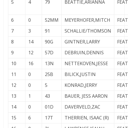
5
4
79
BEATTIE,ARIANNA
FEA
6
0
52MM
MEYERHOFER,MITCH
FEA
7
3
91
SCHALLIE/THOMSON
FEA
8
14
90G
GINTNER,LARRY
FEA
9
12
57D
DEBRUIN,DENNIS
FEA
10
16
13N
NETTEKOVEN,JESSE
FEA
11
0
25B
BILICK,JUSTIN
FEA
12
0
5
KONRAD,JERRY
FEA
13
1
43
BAUER, JESS AARON
FEA
14
0
01D
DAVERVELD,ZAC
FEA
15
6
17T
THERRIEN, ISAAC (R)
FEA