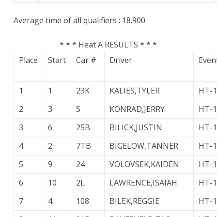
Average time of all qualifiers : 18.900
* * * Heat A RESULTS * * *
Place
Start
Car #
Driver
Even
1
1
23K
KALIES,TYLER
HT-
2
3
5
KONRAD,JERRY
HT-
3
6
25B
BILICK,JUSTIN
HT-
4
2
7TB
BIGELOW,TANNER
HT-
5
9
24
VOLOVSEK,KAIDEN
HT-
6
10
2L
LAWRENCE,ISAIAH
HT-
7
4
108
BILEK,REGGIE
HT-