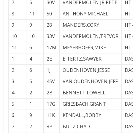
7
5
30V
VANDERMOLEN JR,PETE
HT
8
11
50
ANTHONY,MICHAEL
HT
9
9
28
MANDERS,CORY
HT
10
10
33V
VANDERMOLEN,TREVOR
HT
11
6
17M
MEYERHOFER,MIKE
HT
1
4
2E
EFFERTZ,SAWYER
DA
2
6
1J
OUDENHOVEN,JESSE
DA
3
5
45V
VAN OUDENHOVEN,JEFF
DA
4
2
2B
BENNETT,LOWELL
DA
5
1
17G
GRIESBACH,GRANT
DA
6
9
11K
KENDALL,BOBBY
DA
7
7
8B
BUTZ,CHAD
DA