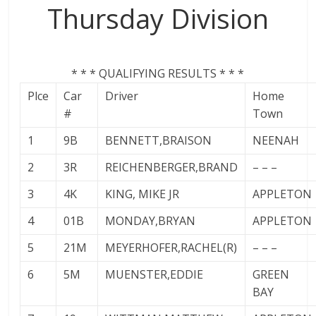
Thursday Division
* * * QUALIFYING RESULTS * * *
Plce
Car
Driver
Home
#
Town
1
9B
BENNETT,BRAISON
NEENAH
2
3R
REICHENBERGER,BRAND
– – –
3
4K
KING, MIKE JR
APPLETON
4
01B
MONDAY,BRYAN
APPLETON
5
21M
MEYERHOFER,RACHEL(R)
– – –
6
5M
MUENSTER,EDDIE
GREEN
BAY