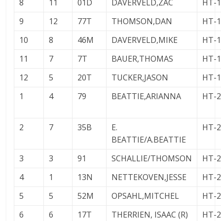
8
11
01D
DAVERVELD,ZAC
HT-
9
12
77T
THOMSON,DAN
HT-
10
8
46M
DAVERVELD,MIKE
HT-
11
7
7T
BAUER,THOMAS
HT-
12
5
20T
TUCKER,JASON
HT-
1
4
79
BEATTIE,ARIANNA
HT-
2
7
35B
E.
HT-
BEATTIE/A.BEATTIE
3
3
91
SCHALLIE/THOMSON
HT-
4
1
13N
NETTEKOVEN,JESSE
HT-
5
5
52M
OPSAHL,MITCHEL
HT-
6
6
17T
THERRIEN, ISAAC (R)
HT-