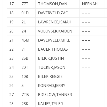
17
77T
THOMSON,DAN
NEENAH
18
01D
DAVERVELD,ZAC
– – –
19
2L
LAWRENCE,ISAIAH
– – –
20
24
VOLOVSEK,KAIDEN
– – –
21
46M
DAVERVELD,MIKE
– – –
22
7T
BAUER,THOMAS
– – –
23
25B
BILICK,JUSTIN
– – –
24
20T
TUCKER,JASON
– – –
25
108
BILEK,REGGIE
– – –
26
5
KONRAD,JERRY
– – –
27
7TB
BIGELOW,TANNER
– – –
28
23K
KALIES,TYLER
– – –