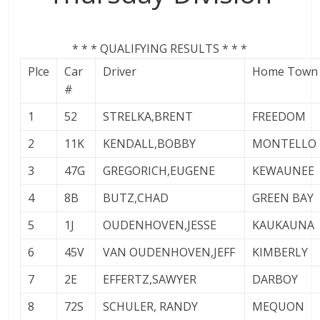
* * * QUALIFYING RESULTS * * *
Plce
Car
Driver
Home Town
#
1
52
STRELKA,BRENT
FREEDOM
2
11K
KENDALL,BOBBY
MONTELLO
3
47G
GREGORICH,EUGENE
KEWAUNEE
4
8B
BUTZ,CHAD
GREEN BAY
5
1J
OUDENHOVEN,JESSE
KAUKAUNA
6
45V
VAN OUDENHOVEN,JEFF
KIMBERLY
7
2E
EFFERTZ,SAWYER
DARBOY
8
72S
SCHULER, RANDY
MEQUON