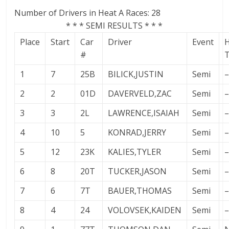
Number of Drivers in Heat A Races: 28
* * * SEMI RESULTS * * *
Place
Start
Car
Driver
Event
#
1
7
25B
BILICK,JUSTIN
Semi
–
2
2
01D
DAVERVELD,ZAC
Semi
–
3
3
2L
LAWRENCE,ISAIAH
Semi
–
4
10
5
KONRAD,JERRY
Semi
–
5
12
23K
KALIES,TYLER
Semi
–
6
8
20T
TUCKER,JASON
Semi
–
7
6
7T
BAUER,THOMAS
Semi
–
8
4
24
VOLOVSEK,KAIDEN
Semi
–