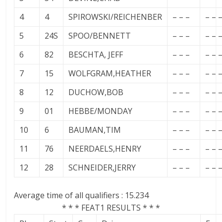
4
4
SPIROWSKI/REICHENBER
– – –
– – 
5
24S
SPOO/BENNETT
– – –
– – 
6
82
BESCHTA, JEFF
– – –
– – 
7
15
WOLFGRAM,HEATHER
– – –
– – 
8
12
DUCHOW,BOB
– – –
– – 
9
01
HEBBE/MONDAY
– – –
– – 
10
6
BAUMAN,TIM
– – –
– – 
11
76
NEERDAELS,HENRY
– – –
– – 
12
28
SCHNEIDER,JERRY
– – –
– – 
Average time of all qualifiers : 15.234
* * * FEAT1 RESULTS * * *