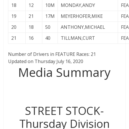
18
12
10M
MONDAY,ANDY
FE
19
21
17M
MEYERHOFER,MIKE
FE
20
18
50
ANTHONY,MICHAEL
FE
21
16
40
TILLMAN,CURT
FE
Number of Drivers in FEATURE Races: 21
Updated on Thursday July 16, 2020
Media Summary
STREET STOCK-
Thursday Division