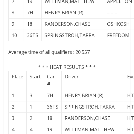
7
19
WITTMAN,MATTHEW
APPLETON
8
7H
HENRY,BRIAN (R)
– – –
9
18
RANDERSON,CHASE
OSHKOSH
10
36TS
SPRINGSTROH,TARRA
FREEDOM
Average time of all qualifiers : 20.557
* * * HEAT RESULTS * * *
Place
Start
Car
Driver
Ev
#
1
3
7H
HENRY,BRIAN (R)
HT
2
1
36TS
SPRINGSTROH,TARRA
HT
3
2
18
RANDERSON,CHASE
HT
4
4
19
WITTMAN,MATTHEW
HT