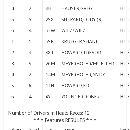
4
2
4H
HAUSER,GREG
Ht-2
5
5
29X
SHEPARD,CODY (R)
Ht-2
6
4
63W
WILZ/WILZ
Ht-2
1
1
69K
KRUEGER,SHANE
Ht-3
2
3
88T
HOWARD,TREVOR
Ht-3
3
5
26M
MEYERHOFER/MUELLER
Ht-3
4
2
14M
MEYERHOFER,ANDY
Ht-3
5
6
11H
HOWARD,ED
Ht-3
6
4
4Y
YOUNGER,ROBERT
Ht-3
Number of Drivers in Heats Races: 12
* * * Features RESULTS * * *
Place
Start
Car
Driver
Eve