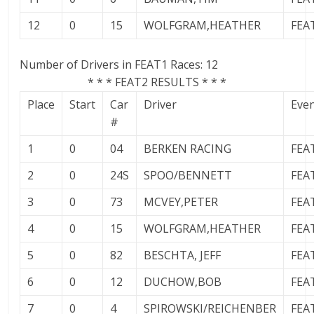
12
0
15
WOLFGRAM,HEATHER
FEA
Number of Drivers in FEAT1 Races: 12
* * * FEAT2 RESULTS * * *
Place
Start
Car
Driver
Eve
#
1
0
04
BERKEN RACING
FEA
2
0
24S
SPOO/BENNETT
FEA
3
0
73
MCVEY,PETER
FEA
4
0
15
WOLFGRAM,HEATHER
FEA
5
0
82
BESCHTA, JEFF
FEA
6
0
12
DUCHOW,BOB
FEA
7
0
4
SPIROWSKI/REICHENBER
FEA