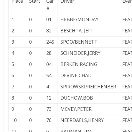
Place
Start
Car
Driver
Eve
#
1
0
01
HEBBE/MONDAY
FEA
2
0
82
BESCHTA, JEFF
FEA
3
0
24S
SPOO/BENNETT
FEA
4
0
28
SCHNEIDER,JERRY
FEA
5
0
04
BERKEN RACING
FEA
6
0
54
DEVINE,CHAD
FEA
7
0
4
SPIROWSKI/REICHENBER
FEA
8
0
12
DUCHOW,BOB
FEA
9
0
73
MCVEY,PETER
FEA
10
0
76
NEERDAELS,HENRY
FEA
11
0
6
BAUMAN,TIM
FEA