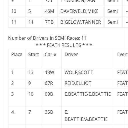
9
1
77T
THOMSON,DAN
Semi
10
5
46M
DAVERVELD,MIKE
Semi
–
11
11
7TB
BIGELOW,TANNER
Semi
–
Number of Drivers in SEMI Races: 11
* * * FEAT1 RESULTS * * *
Place
Start
Car #
Driver
Even
1
13
18W
WOLF,SCOTT
FEA
2
9
67R
REID,ELLIOT
FEA
3
10
09B
E.BEATTIE/E.BEATTIE
FEA
4
7
35B
E.
FEA
BEATTIE/A.BEATTIE