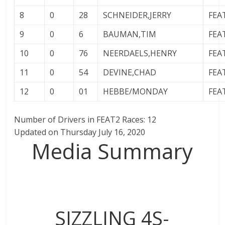
8
0
28
SCHNEIDER,JERRY
FEA
9
0
6
BAUMAN,TIM
FEA
10
0
76
NEERDAELS,HENRY
FEA
11
0
54
DEVINE,CHAD
FEA
12
0
01
HEBBE/MONDAY
FEA
Number of Drivers in FEAT2 Races: 12
Updated on Thursday July 16, 2020
Media Summary
SIZZLING 4S-