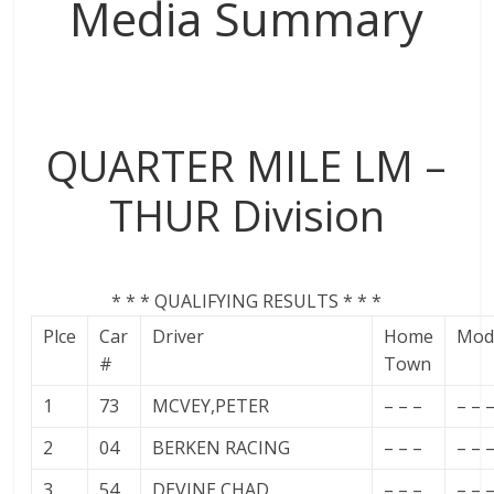
Media Summary
QUARTER MILE LM –
THUR Division
* * * QUALIFYING RESULTS * * *
Plce
Car
Driver
Home
Mod
#
Town
1
73
MCVEY,PETER
– – –
– – 
2
04
BERKEN RACING
– – –
– – 
3
54
DEVINE,CHAD
– – –
– – 