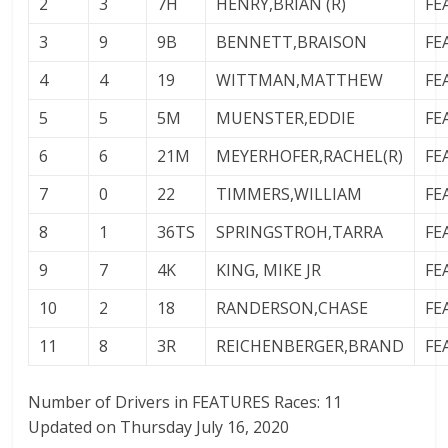
2
3
7H
HENRY,BRIAN (R)
FE
3
9
9B
BENNETT,BRAISON
FE
4
4
19
WITTMAN,MATTHEW
FE
5
5
5M
MUENSTER,EDDIE
FE
6
6
21M
MEYERHOFER,RACHEL(R)
FE
7
0
22
TIMMERS,WILLIAM
FE
8
1
36TS
SPRINGSTROH,TARRA
FE
9
7
4K
KING, MIKE JR
FE
10
2
18
RANDERSON,CHASE
FE
11
8
3R
REICHENBERGER,BRAND
FE
Number of Drivers in FEATURES Races: 11
Updated on Thursday July 16, 2020