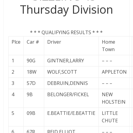
Thursday Division
* * * QUALIFYING RESULTS * * *
Plce
Car #
Driver
Home
Town
1
90G
GINTNER,LARRY
– – –
2
18W
WOLF,SCOTT
APPLETON
3
57D
DEBRUIN,DENNIS
– – –
4
9B
BELONGER/FICKEL
NEW
HOLSTEIN
5
09B
E.BEATTIE/E.BEATTIE
LITTLE
CHUTE
6
67R
REID,ELLIOT
– – –