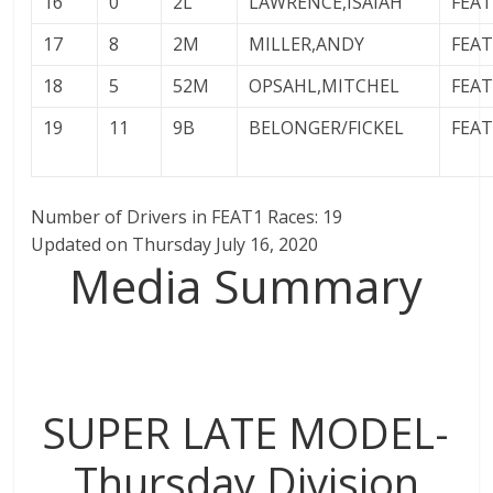
16
0
2L
LAWRENCE,ISAIAH
FEA
17
8
2M
MILLER,ANDY
FEA
18
5
52M
OPSAHL,MITCHEL
FEA
19
11
9B
BELONGER/FICKEL
FEA
Number of Drivers in FEAT1 Races: 19
Updated on Thursday July 16, 2020
Media Summary
SUPER LATE MODEL-
Thursday Division