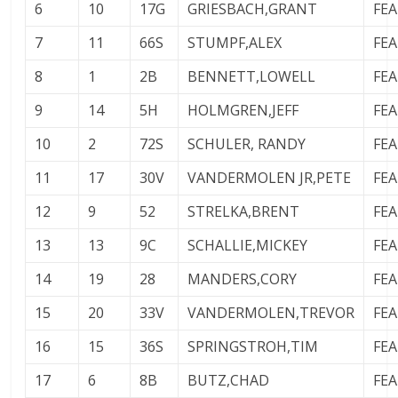
6
10
17G
GRIESBACH,GRANT
FE
7
11
66S
STUMPF,ALEX
FE
8
1
2B
BENNETT,LOWELL
FE
9
14
5H
HOLMGREN,JEFF
FE
10
2
72S
SCHULER, RANDY
FE
11
17
30V
VANDERMOLEN JR,PETE
FE
12
9
52
STRELKA,BRENT
FE
13
13
9C
SCHALLIE,MICKEY
FE
14
19
28
MANDERS,CORY
FE
15
20
33V
VANDERMOLEN,TREVOR
FE
16
15
36S
SPRINGSTROH,TIM
FE
17
6
8B
BUTZ,CHAD
FE