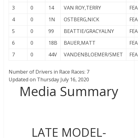
3
0
14
VAN ROY,TERRY
FE
4
0
1N
OSTBERG,NICK
FE
5
0
99
BEATTIE/GRACYALNY
FE
6
0
18B
BAUER,MATT
FE
7
0
44V
VANDENBLOEMER/SMET
FE
Number of Drivers in Race Races: 7
Updated on Thursday July 16, 2020
Media Summary
LATE MODEL-