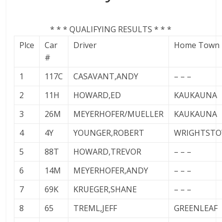
* * * QUALIFYING RESULTS * * *
Plce
Car
Driver
Home Town
#
1
117C
CASAVANT,ANDY
– – –
2
11H
HOWARD,ED
KAUKAUNA
3
26M
MEYERHOFER/MUELLER
KAUKAUNA
4
4Y
YOUNGER,ROBERT
WRIGHTST
5
88T
HOWARD,TREVOR
– – –
6
14M
MEYERHOFER,ANDY
– – –
7
69K
KRUEGER,SHANE
– – –
8
65
TREML,JEFF
GREENLEAF