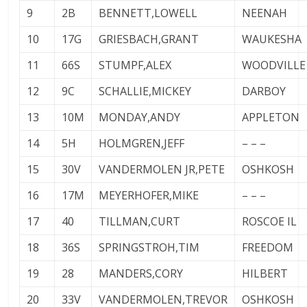
9
2B
BENNETT,LOWELL
NEENAH
10
17G
GRIESBACH,GRANT
WAUKESHA
11
66S
STUMPF,ALEX
WOODVILLE
12
9C
SCHALLIE,MICKEY
DARBOY
13
10M
MONDAY,ANDY
APPLETON
14
5H
HOLMGREN,JEFF
– – –
15
30V
VANDERMOLEN JR,PETE
OSHKOSH
16
17M
MEYERHOFER,MIKE
– – –
17
40
TILLMAN,CURT
ROSCOE IL
18
36S
SPRINGSTROH,TIM
FREEDOM
19
28
MANDERS,CORY
HILBERT
20
33V
VANDERMOLEN,TREVOR
OSHKOSH