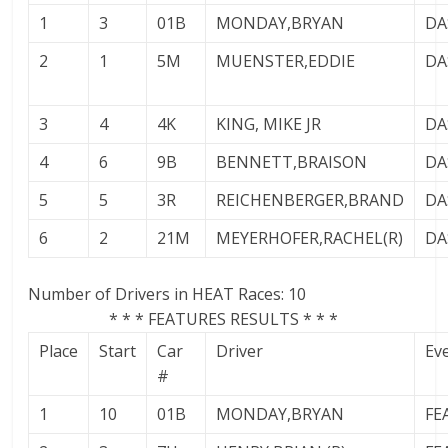
1
3
01B
MONDAY,BRYAN
DA
2
1
5M
MUENSTER,EDDIE
DA
3
4
4K
KING, MIKE JR
DA
4
6
9B
BENNETT,BRAISON
DA
5
5
3R
REICHENBERGER,BRAND
DA
6
2
21M
MEYERHOFER,RACHEL(R)
DA
Number of Drivers in HEAT Races: 10
* * * FEATURES RESULTS * * *
Place
Start
Car
Driver
Ev
#
1
10
01B
MONDAY,BRYAN
FE