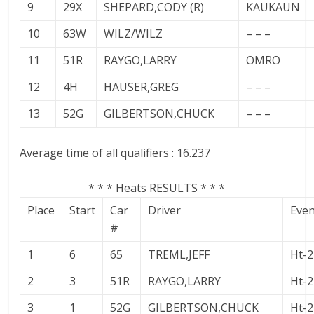
9
29X
SHEPARD,CODY (R)
KAUKAUN
10
63W
WILZ/WILZ
– – –
11
51R
RAYGO,LARRY
OMRO
12
4H
HAUSER,GREG
– – –
13
52G
GILBERTSON,CHUCK
– – –
Average time of all qualifiers : 16.237
* * * Heats RESULTS * * *
Place
Start
Car
Driver
Eve
#
1
6
65
TREML,JEFF
Ht-2
2
3
51R
RAYGO,LARRY
Ht-2
3
1
52G
GILBERTSON,CHUCK
Ht-2