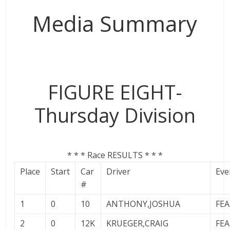
The
Media Summary
home
of
THURSDAY
NIGHT
THUNDER
FIGURE EIGHT-
Thursday Division
* * * Race RESULTS * * *
Place
Start
Car
Driver
Eve
#
1
0
10
ANTHONY,JOSHUA
FE
2
0
12K
KRUEGER,CRAIG
FE