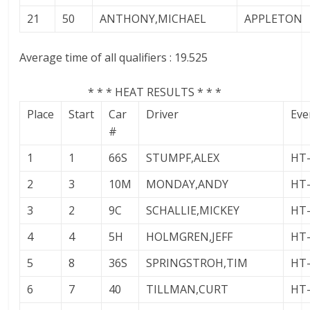
21
50
ANTHONY,MICHAEL
APPLETON
Average time of all qualifiers : 19.525
* * * HEAT RESULTS * * *
Place
Start
Car
Driver
Eve
#
1
1
66S
STUMPF,ALEX
HT
2
3
10M
MONDAY,ANDY
HT
3
2
9C
SCHALLIE,MICKEY
HT
4
4
5H
HOLMGREN,JEFF
HT
5
8
36S
SPRINGSTROH,TIM
HT
6
7
40
TILLMAN,CURT
HT