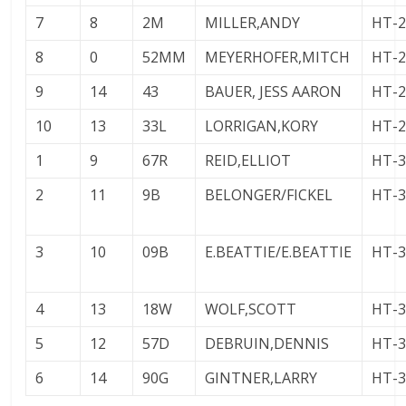
7
8
2M
MILLER,ANDY
HT-
8
0
52MM
MEYERHOFER,MITCH
HT-
9
14
43
BAUER, JESS AARON
HT-
10
13
33L
LORRIGAN,KORY
HT-
1
9
67R
REID,ELLIOT
HT-
2
11
9B
BELONGER/FICKEL
HT-
3
10
09B
E.BEATTIE/E.BEATTIE
HT-
4
13
18W
WOLF,SCOTT
HT-
5
12
57D
DEBRUIN,DENNIS
HT-
6
14
90G
GINTNER,LARRY
HT-