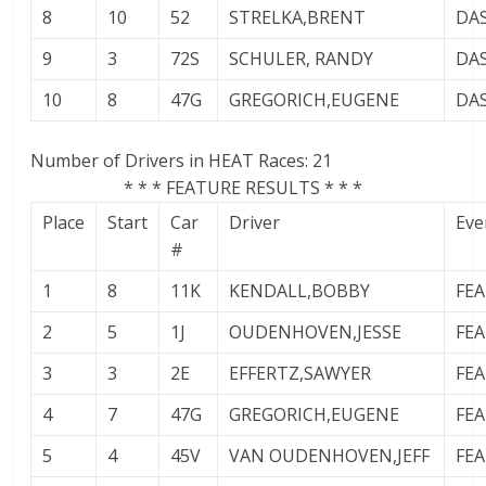
8
10
52
STRELKA,BRENT
DA
9
3
72S
SCHULER, RANDY
DA
10
8
47G
GREGORICH,EUGENE
DA
Number of Drivers in HEAT Races: 21
* * * FEATURE RESULTS * * *
Place
Start
Car
Driver
Eve
#
1
8
11K
KENDALL,BOBBY
FE
2
5
1J
OUDENHOVEN,JESSE
FE
3
3
2E
EFFERTZ,SAWYER
FE
4
7
47G
GREGORICH,EUGENE
FE
5
4
45V
VAN OUDENHOVEN,JEFF
FE