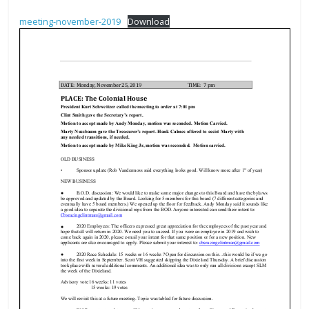
The
meeting-november-2019
Download
home
of
THURSDAY
NIGHT
THUNDER