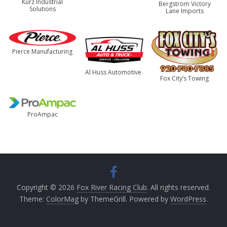
Kurz Industrial
Bergstrom Victory
Solutions
Lane Imports
Pierce Manufacturing
Al Huss Automotive
Fox City’s Towing
ProAmpac
Copyright © 2026
Fox River Racing Club
. All rights reserved.
Theme:
ColorMag
by ThemeGrill. Powered by
WordPress
.