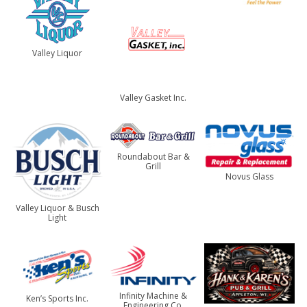
Valley Liquor
Valley Gasket Inc.
Roundabout Bar &
Grill
Novus Glass
Valley Liquor & Busch
Light
Infinity Machine &
Ken’s Sports Inc.
Engineering Co.