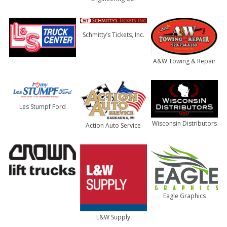
Schmitty’s Tickets, Inc.
A&W Towing & Repair
Les Stumpf Ford
Wisconsin Distributors
Action Auto Service
Eagle Graphics
L&W Supply