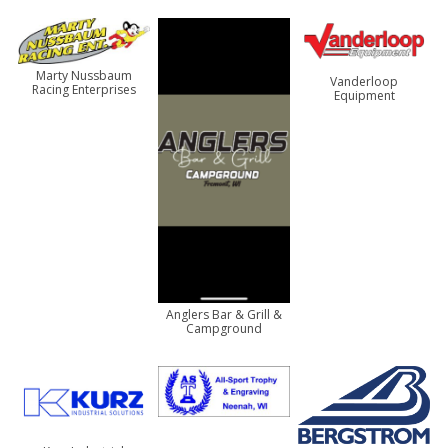
Marty Nussbaum
Vanderloop
Racing Enterprises
Equipment
Anglers Bar & Grill &
Campground