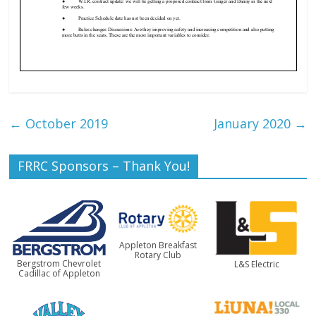
←
October 2019
January 2020
→
FRRC Sponsors – Thank You!
Appleton Breakfast
Rotary Club
Bergstrom Chevrolet
L&S Electric
Cadillac of Appleton